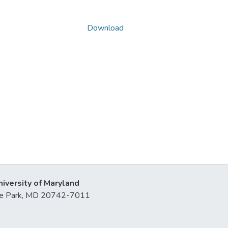
Download
niversity of Maryland
lege Park, MD 20742-7011