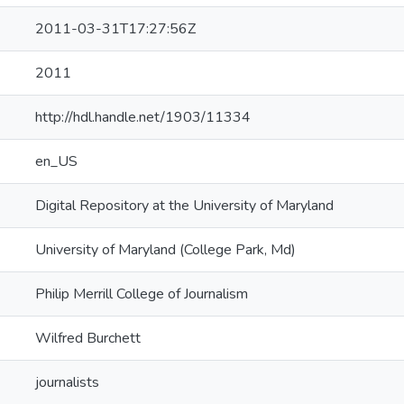
2011-03-31T17:27:56Z
2011
http://hdl.handle.net/1903/11334
en_US
Digital Repository at the University of Maryland
University of Maryland (College Park, Md)
Philip Merrill College of Journalism
Wilfred Burchett
journalists