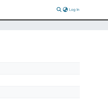
(current)
Log In