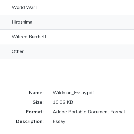
World War II
Hiroshima
Wilfred Burchett
Other
Name:
Wildman_Essay.pdf
Size:
10.06 KB
Format:
Adobe Portable Document Format
Description:
Essay