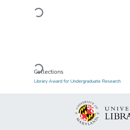
Loading...
Loading...
Collections
Library Award for Undergraduate Research