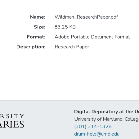
Name:
Wildman_ResearchPaper.pdf
Size:
83.25 KB
Format:
Adobe Portable Document Format
Description:
Research Paper
Digital Repository at the U
University of Maryland, Col
(301) 314-1328
drum-help@umd.edu