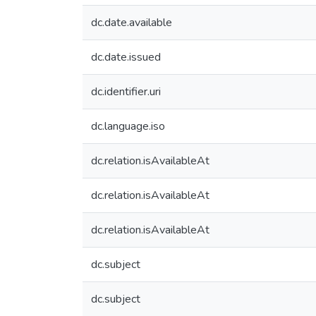
dc.date.available
dc.date.issued
dc.identifier.uri
dc.language.iso
dc.relation.isAvailableAt
dc.relation.isAvailableAt
dc.relation.isAvailableAt
dc.subject
dc.subject