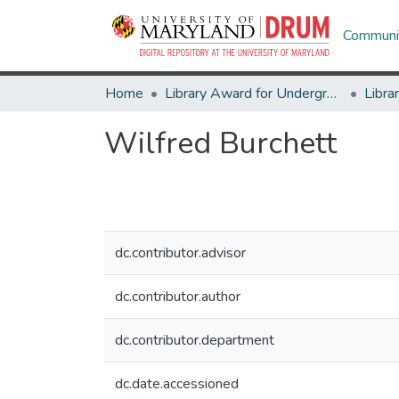
Communit
Home
Library Award for Undergraduate Research
Wilfred Burchett
dc.contributor.advisor
dc.contributor.author
dc.contributor.department
dc.date.accessioned