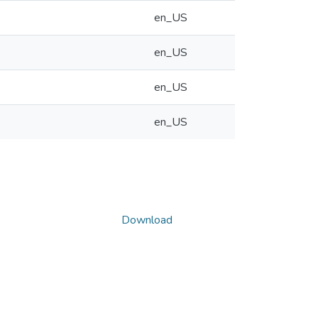
en_US
en_US
en_US
en_US
Download