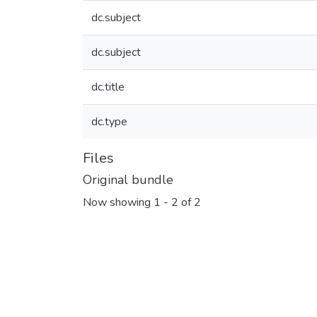
dc.subject
dc.subject
dc.title
dc.type
Files
Original bundle
Now showing
1 - 2 of 2