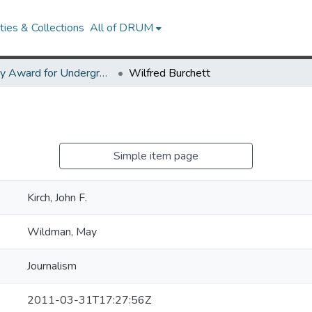
ies & Collections
All of DRUM
Library Award for Undergraduate Research
Wilfred Burchett
Simple item page
Kirch, John F.
Wildman, May
Journalism
2011-03-31T17:27:56Z