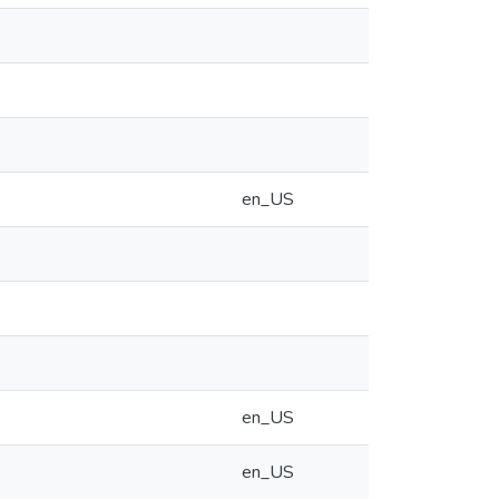
en_US
en_US
en_US