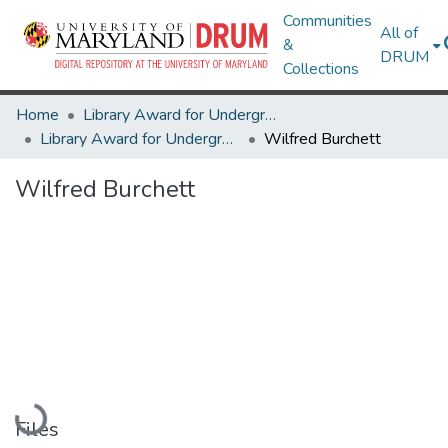
Communities
All of
&
DRUM
Collections
Home
Library Award for Undergraduate Research
Library Award for Undergraduate Research
Wilfred Burchett
Wilfred Burchett
Loading...
Files