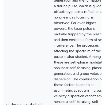
generation and the formation of
a trailing pulse, which is guided
off axis by plasma refraction an
nonlinear gas focusing, is
observed. For even higher
powers, the laser pulse is
partially trapped by the plasma
and then exhibits a form of self
interference. The processes
affecting the spectrum of the
pulse is also studied. Among
these are self-phase modulatio
nonlinear self-focusing, plasma
generation, and group velocity
dispersion. The combination of
these factors leads to an
asymmetric spectrum. If group
velocity dispersion cannot arres
nonlinear self-focusing, self-
dc.description.abstract