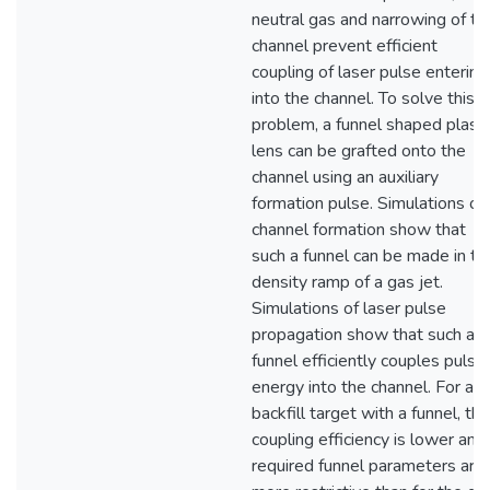
neutral gas and narrowing of th
channel prevent efficient
coupling of laser pulse entering
into the channel. To solve this
problem, a funnel shaped plas
lens can be grafted onto the
channel using an auxiliary
formation pulse. Simulations of
channel formation show that
such a funnel can be made in th
density ramp of a gas jet.
Simulations of laser pulse
propagation show that such a
funnel efficiently couples pulse
energy into the channel. For a
backfill target with a funnel, the
coupling efficiency is lower and
required funnel parameters are