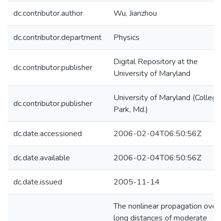
dc.contributor.author
Wu, Jianzhou
dc.contributor.department
Physics
Digital Repository at the
dc.contributor.publisher
University of Maryland
University of Maryland (College
dc.contributor.publisher
Park, Md.)
dc.date.accessioned
2006-02-04T06:50:56Z
dc.date.available
2006-02-04T06:50:56Z
dc.date.issued
2005-11-14
The nonlinear propagation over
long distances of moderate