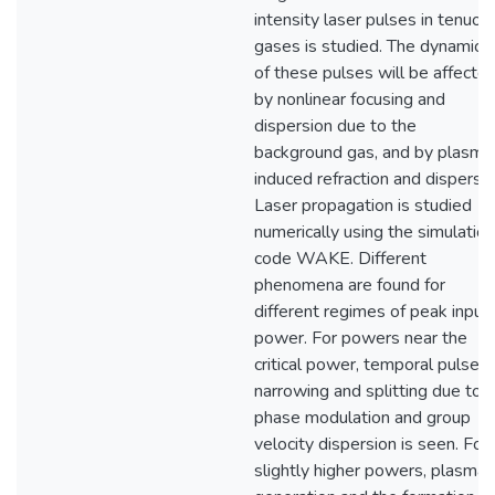
intensity laser pulses in tenuou
gases is studied. The dynamics
of these pulses will be affecte
by nonlinear focusing and
dispersion due to the
background gas, and by plasma
induced refraction and dispersio
Laser propagation is studied
numerically using the simulation
code WAKE. Different
phenomena are found for
different regimes of peak input
power. For powers near the
critical power, temporal pulse
narrowing and splitting due to
phase modulation and group
velocity dispersion is seen. For
slightly higher powers, plasma