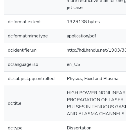
more restrictive than for the ga
jet case.
dc.format.extent
1329138 bytes
dc.format.mimetype
application/pdf
dc.identifier.uri
http://hdl.handle.net/1903/30
dc.language.iso
en_US
dc.subject.pqcontrolled
Physics, Fluid and Plasma
HIGH POWER NONLINEAR
PROPAGATION OF LASER
dc.title
PULSES IN TENUOUS GASE
AND PLASMA CHANNELS
dc.type
Dissertation