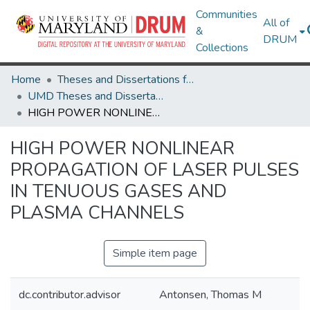
Communities
All of
&
DRUM
Collections
Home
Theses and Dissertations from UMD
UMD Theses and Dissertations
HIGH POWER NONLINEAR PROPAGATION OF LASER PULSES IN TENUOUS GASES AND PLASMA CHANNELS
HIGH POWER NONLINEAR
PROPAGATION OF LASER PULSES
IN TENUOUS GASES AND
PLASMA CHANNELS
Simple item page
dc.contributor.advisor
Antonsen, Thomas M