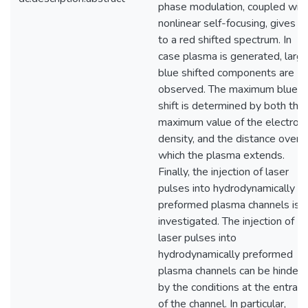
phase modulation, coupled wit
nonlinear self-focusing, gives ri
to a red shifted spectrum. In
case plasma is generated, larg
blue shifted components are
observed. The maximum blue
shift is determined by both the
maximum value of the electron
density, and the distance over
which the plasma extends.
Finally, the injection of laser
pulses into hydrodynamically
preformed plasma channels is
investigated. The injection of
laser pulses into
hydrodynamically preformed
plasma channels can be hinder
by the conditions at the entran
of the channel. In particular,