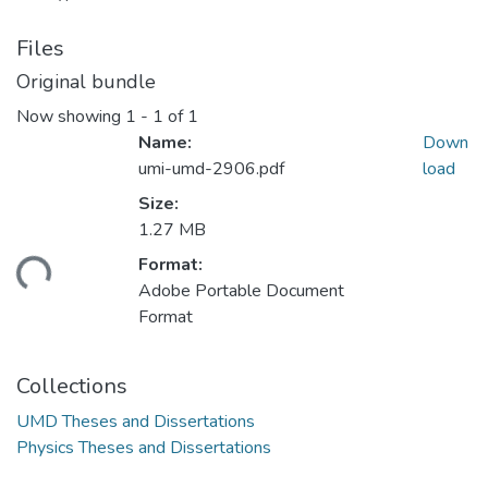
Files
Original bundle
Now showing
1 - 1 of 1
Name:
Down
umi-umd-2906.pdf
load
Size:
1.27 MB
ding...
Format:
Adobe Portable Document
Format
Collections
UMD Theses and Dissertations
Physics Theses and Dissertations