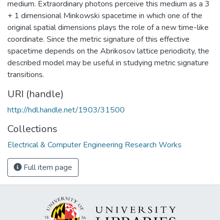
medium. Extraordinary photons perceive this medium as a 3
+ 1 dimensional Minkowski spacetime in which one of the
original spatial dimensions plays the role of a new time-like
coordinate. Since the metric signature of this effective
spacetime depends on the Abrikosov lattice periodicity, the
described model may be useful in studying metric signature
transitions.
URI (handle)
http://hdl.handle.net/1903/31500
Collections
Electrical & Computer Engineering Research Works
Full item page