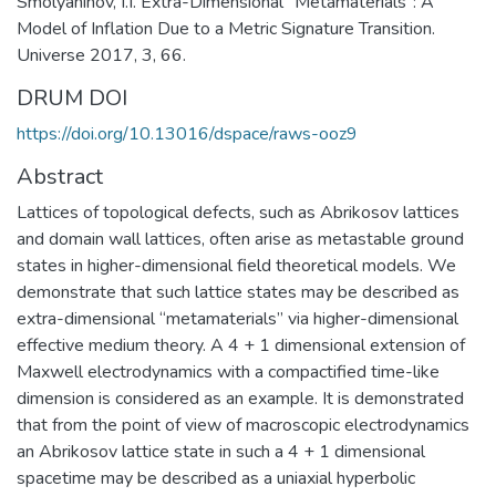
Smolyaninov, I.I. Extra-Dimensional “Metamaterials”: A
Model of Inflation Due to a Metric Signature Transition.
Universe 2017, 3, 66.
DRUM DOI
https://doi.org/10.13016/dspace/raws-ooz9
Abstract
Lattices of topological defects, such as Abrikosov lattices
and domain wall lattices, often arise as metastable ground
states in higher-dimensional field theoretical models. We
demonstrate that such lattice states may be described as
extra-dimensional “metamaterials” via higher-dimensional
effective medium theory. A 4 + 1 dimensional extension of
Maxwell electrodynamics with a compactified time-like
dimension is considered as an example. It is demonstrated
that from the point of view of macroscopic electrodynamics
an Abrikosov lattice state in such a 4 + 1 dimensional
spacetime may be described as a uniaxial hyperbolic