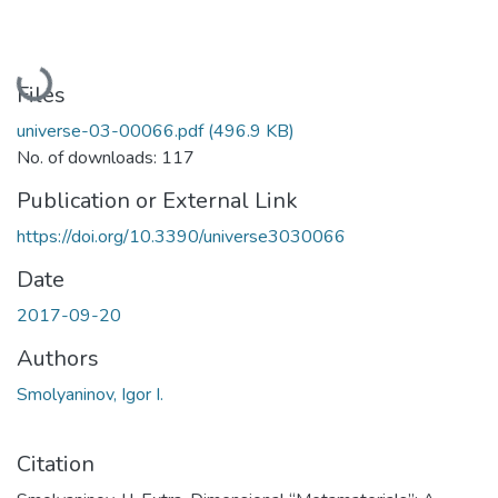
Loading...
Files
universe-03-00066.pdf
(496.9 KB)
No. of downloads: 117
Publication or External Link
https://doi.org/10.3390/universe3030066
Date
2017-09-20
Authors
Smolyaninov, Igor I.
Citation