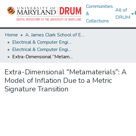
Communities
All of
&
DRUM
Collections
Home
A. James Clark School of Engineering
Electrical & Computer Engineering
Electrical & Computer Engineering Research Works
Extra-Dimensional “Metamaterials”: A Model of Inflation Due to a Metric Signature Transition
Extra-Dimensional “Metamaterials”: A
Model of Inflation Due to a Metric
Signature Transition