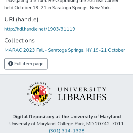
"Navigating the Turn: Re-Appraising the Archival Career"
held October 19-21 in Saratoga Springs, New York.
URI (handle)
http://hdl.handle.net/1903/31119
Collections
MARAC 2023 Fall - Saratoga Springs, NY 19-21 October
Full item page
Digital Repository at the University of Maryland
University of Maryland, College Park, MD 20742-7011
(301) 314-1328