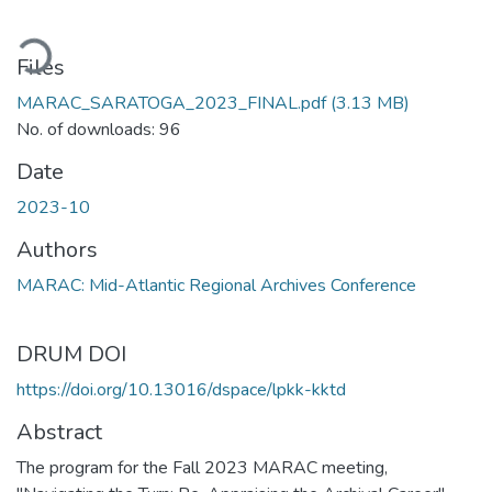
ading...
Files
MARAC_SARATOGA_2023_FINAL.pdf
(3.13 MB)
No. of downloads: 96
Date
2023-10
Authors
MARAC: Mid-Atlantic Regional Archives Conference
DRUM DOI
https://doi.org/10.13016/dspace/lpkk-kktd
Abstract
The program for the Fall 2023 MARAC meeting,