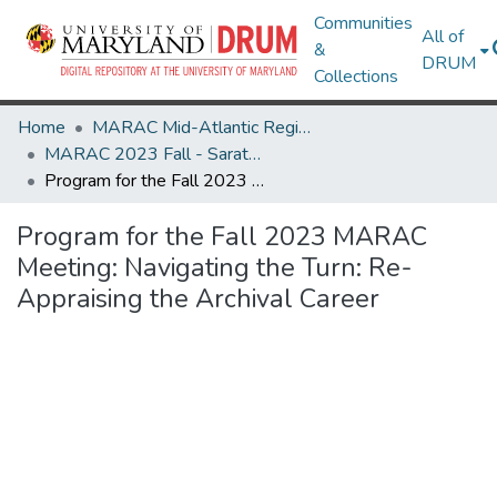
Communities
All of
&
DRUM
Collections
Home
MARAC Mid-Atlantic Regional Archives Conference
MARAC 2023 Fall - Saratoga Springs, NY 19-21 October
Program for the Fall 2023 MARAC Meeting: Navigating the Turn: Re-Appraising the Archival Career
Program for the Fall 2023 MARAC
Meeting: Navigating the Turn: Re-
Appraising the Archival Career