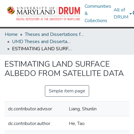
Communities
All of
&
DRUM
Collections
Home
Theses and Dissertations from UMD
UMD Theses and Dissertations
ESTIMATING LAND SURFACE ALBEDO FROM SATELLITE DATA
ESTIMATING LAND SURFACE
ALBEDO FROM SATELLITE DATA
Simple item page
dc.contributor.advisor
Liang, Shunlin
dc.contributor.author
He, Tao