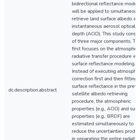
bidirectional reflectance model
will be applied to simultaneous
retrieve land surface albedo an
instantaneous aerosol optical
depth (AOD). This study consis
of three major components. Th
first focuses on the atmospheri
radiative transfer procedure wi
surface reflectance modeling.
Instead of executing atmospher
correction first and then fitting
surface reflectance in the previ
dc.description.abstract
satellite albedo retrieving
procedure, the atmospheric
properties (e.g., AOD) and surf
properties (e.g., BRDF) are
estimated simultaneously to
reduce the uncertainties produ
in separating the entire radiativ