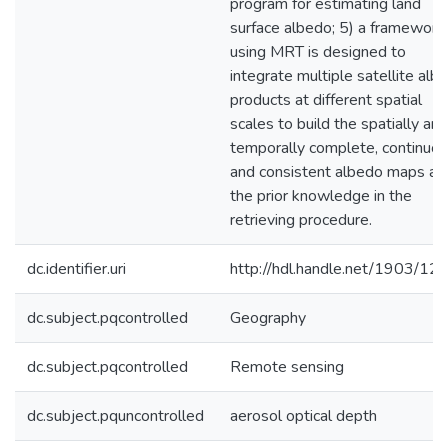
program for estimating land
surface albedo; 5) a framework
using MRT is designed to
integrate multiple satellite alb
products at different spatial
scales to build the spatially and
temporally complete, continuou
and consistent albedo maps as
the prior knowledge in the
retrieving procedure.
dc.identifier.uri
http://hdl.handle.net/1903/12
dc.subject.pqcontrolled
Geography
dc.subject.pqcontrolled
Remote sensing
dc.subject.pquncontrolled
aerosol optical depth