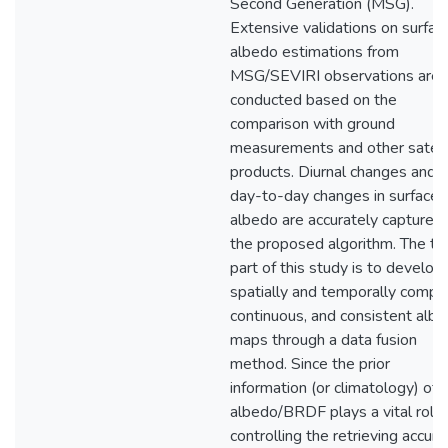
Second Generation (MSG).
Extensive validations on surfac
albedo estimations from
MSG/SEVIRI observations are
conducted based on the
comparison with ground
measurements and other satell
products. Diurnal changes and
day-to-day changes in surface
albedo are accurately captured
the proposed algorithm. The thi
part of this study is to develop
spatially and temporally comple
continuous, and consistent alb
maps through a data fusion
method. Since the prior
information (or climatology) of
albedo/BRDF plays a vital role 
controlling the retrieving accura