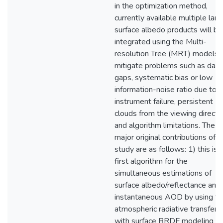
in the optimization method,
currently available multiple land
surface albedo products will be
integrated using the Multi-
resolution Tree (MRT) models 
mitigate problems such as data
gaps, systematic bias or low
information-noise ratio due to
instrument failure, persistent
clouds from the viewing directi
and algorithm limitations. The
major original contributions of t
study are as follows: 1) this is 
first algorithm for the
simultaneous estimations of
surface albedo/reflectance and
instantaneous AOD by using th
atmospheric radiative transfer
with surface BRDF modeling fo