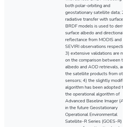
both polar-orbiting and
geostationary satellite data; 2)
radiative transfer with surface
BRDF models is used to derive
surface albedo and directional
reflectance from MODIS and
SEVIRI observations respective
3) extensive validations are m
on the comparison between th
albedo and AOD retrievals, and
the satellite products from oth
sensors; 4) the slightly modifie
algorithm has been adopted to
the operational algorithm of
Advanced Baseline Imager (AB
in the future Geostationary
Operational Environmental
Satellite-R Series (GOES-R)