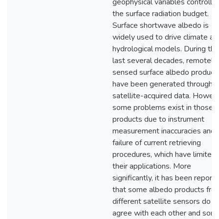
geophysical variables controllin
the surface radiation budget.
Surface shortwave albedo is
widely used to drive climate an
hydrological models. During the
last several decades, remotely
sensed surface albedo product
have been generated through
satellite-acquired data. Howeve
some problems exist in those
products due to instrument
measurement inaccuracies and 
failure of current retrieving
procedures, which have limited
their applications. More
significantly, it has been report
that some albedo products fro
different satellite sensors do n
agree with each other and som