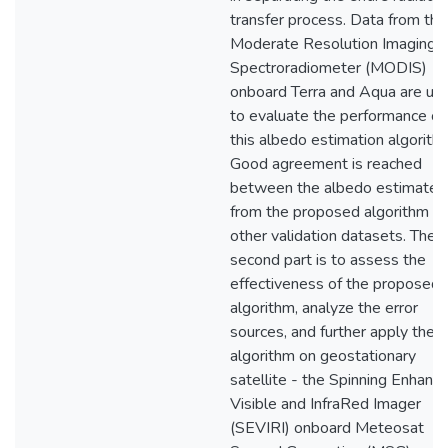
transfer process. Data from the
Moderate Resolution Imaging
Spectroradiometer (MODIS)
onboard Terra and Aqua are us
to evaluate the performance of
this albedo estimation algorith
Good agreement is reached
between the albedo estimates
from the proposed algorithm a
other validation datasets. The
second part is to assess the
effectiveness of the proposed
algorithm, analyze the error
sources, and further apply the
algorithm on geostationary
satellite - the Spinning Enhanc
Visible and InfraRed Imager
(SEVIRI) onboard Meteosat