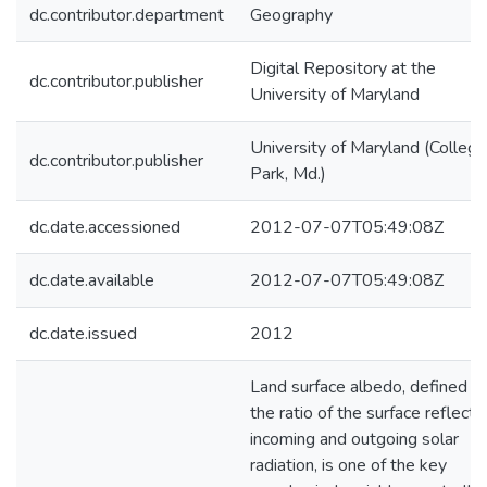
dc.contributor.department
Geography
Digital Repository at the
dc.contributor.publisher
University of Maryland
University of Maryland (College
dc.contributor.publisher
Park, Md.)
dc.date.accessioned
2012-07-07T05:49:08Z
dc.date.available
2012-07-07T05:49:08Z
dc.date.issued
2012
Land surface albedo, defined a
the ratio of the surface reflect
incoming and outgoing solar
radiation, is one of the key