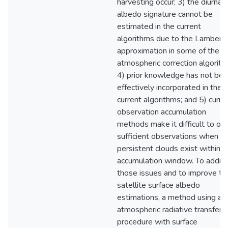
harvesting occur; 3) the diurnal
albedo signature cannot be
estimated in the current
algorithms due to the Lamberti
approximation in some of the
atmospheric correction algorith
4) prior knowledge has not be
effectively incorporated in the
current algorithms; and 5) curre
observation accumulation
methods make it difficult to obt
sufficient observations when
persistent clouds exist within t
accumulation window. To addre
those issues and to improve th
satellite surface albedo
estimations, a method using an
atmospheric radiative transfer
procedure with surface