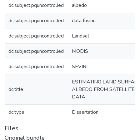
dc.subject.pquncontrolled
albedo
dc.subject.pquncontrolled
data fusion
dc.subject.pquncontrolled
Landsat
dc.subject.pquncontrolled
MODIS
dc.subject.pquncontrolled
SEVIRI
ESTIMATING LAND SURFAC
dc.title
ALBEDO FROM SATELLITE
DATA
dc.type
Dissertation
Files
Original bundle