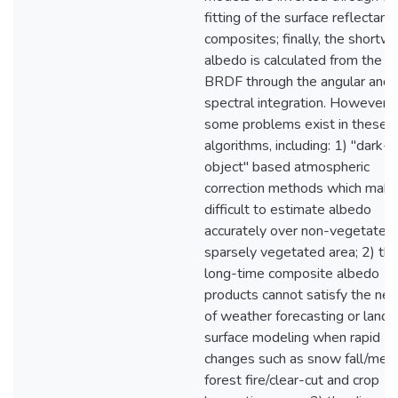
fitting of the surface reflectanc
composites; finally, the shortw
albedo is calculated from the
BRDF through the angular and
spectral integration. However,
some problems exist in these
algorithms, including: 1) "dark-
object" based atmospheric
correction methods which make 
difficult to estimate albedo
accurately over non-vegetated 
sparsely vegetated area; 2) th
long-time composite albedo
products cannot satisfy the ne
of weather forecasting or land
surface modeling when rapid
changes such as snow fall/melt
forest fire/clear-cut and crop