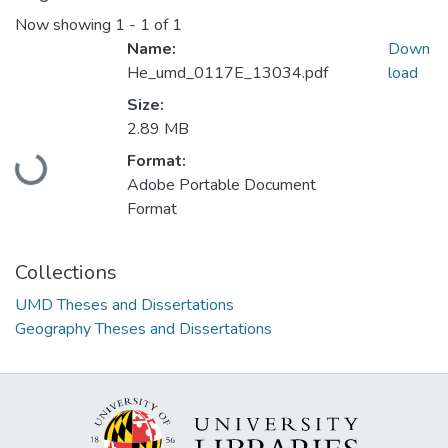
Now showing
1 - 1 of 1
Name:
Down
He_umd_0117E_13034.pdf
load
Size:
2.89 MB
Format:
Loading...
Adobe Portable Document
Format
Collections
UMD Theses and Dissertations
Geography Theses and Dissertations