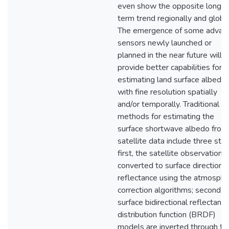
even show the opposite long
term trend regionally and global
The emergence of some advan
sensors newly launched or
planned in the near future will
provide better capabilities for
estimating land surface albedo
with fine resolution spatially
and/or temporally. Traditional
methods for estimating the
surface shortwave albedo from
satellite data include three ste
first, the satellite observations
converted to surface directional
reflectance using the atmosphe
correction algorithms; second, 
surface bidirectional reflectanc
distribution function (BRDF)
models are inverted through th