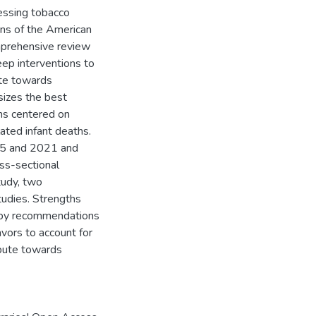
ressing tobacco
ns of the American
mprehensive review
ep interventions to
ute towards
esizes the best
ons centered on
ated infant deaths.
95 and 2021 and
oss-sectional
tudy, two
tudies. Strengths
d by recommendations
avors to account for
ribute towards