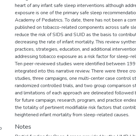
heart of any infant safe sleep interventions although add
exposure is one of the primary safe sleep recommendatio
Academy of Pediatrics. To date, there has not been a co
published on tobacco-related components across safe sle
reduce the risk of SIDS and SUID as the basis to contrib
decreasing the rate of infant mortality. This review synth
practices, strategies, education, and additional interventi
addressing tobacco exposure as a risk factor for sleep-rel
Ten peer-reviewed studies were identified between 19
integrated into this narrative review. There were three cr
studies, three campaigns, one multi-center case control s
randomized controlled trials, and two group comparison s
and limitations of each approach are delineated followe
for future campaign, research, program, and practice ende
the totality of pertinent modifiable risk factors that cont
heightened infant mortality from sleep-related causes.
Notes
p