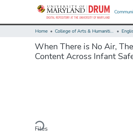
Communit
Home
College of Arts & Humanities
Engli
When There is No Air, The
Content Across Infant Safe
Loading...
Files