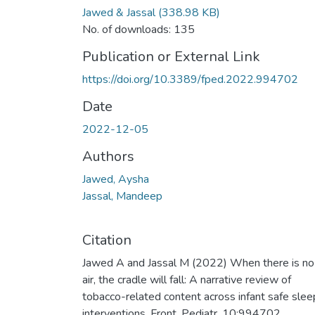
Jawed & Jassal
(338.98 KB)
No. of downloads: 135
Publication or External Link
https://doi.org/10.3389/fped.2022.994702
Date
2022-12-05
Authors
Jawed, Aysha
Jassal, Mandeep
Citation
Jawed A and Jassal M (2022) When there is no
air, the cradle will fall: A narrative review of
tobacco-related content across infant safe slee
interventions. Front. Pediatr. 10:994702.