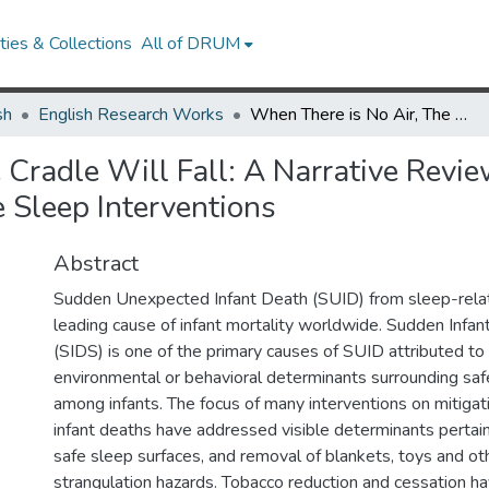
ies & Collections
All of DRUM
sh
English Research Works
When There is No Air, The Cradle Will Fall: A Narrative Review of Tobacco-Related Content Across Infant Safe Sleep Interventions
 Cradle Will Fall: A Narrative Revi
 Sleep Interventions
Abstract
Sudden Unexpected Infant Death (SUID) from sleep-relat
leading cause of infant mortality worldwide. Sudden Inf
(SIDS) is one of the primary causes of SUID attributed to
environmental or behavioral determinants surrounding saf
among infants. The focus of many interventions on mitigat
infant deaths have addressed visible determinants pertain
safe sleep surfaces, and removal of blankets, toys and ot
strangulation hazards. Tobacco reduction and cessation h