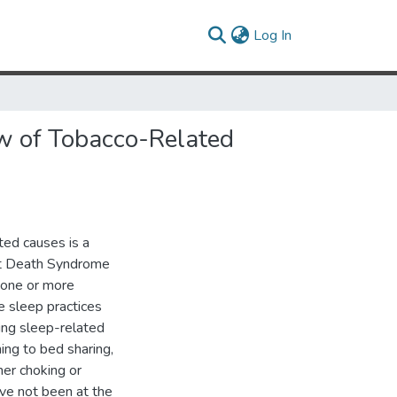
(current)
Log In
ew of Tobacco-Related
ed causes is a
ant Death Syndrome
 one or more
e sleep practices
ing sleep-related
ing to bed sharing,
her choking or
ave not been at the