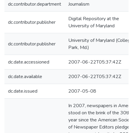
dc.contributor.department
Journalism
Digital Repository at the
dc.contributor.publisher
University of Maryland
University of Maryland (College
dc.contributor.publisher
Park, Md.)
dc.date.accessioned
2007-06-22T05:37:42Z
dc.date.available
2007-06-22T05:37:42Z
dc.date.issued
2007-05-08
In 2007, newspapers in Americ
stood on the brink of the 30th
year since the American Societ
of Newspaper Editors pledged