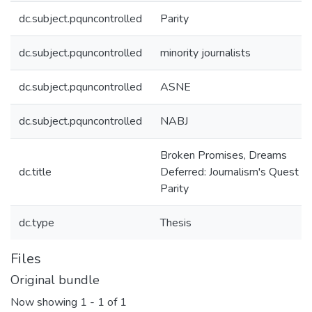
dc.subject.pquncontrolled
Parity
dc.subject.pquncontrolled
minority journalists
dc.subject.pquncontrolled
ASNE
dc.subject.pquncontrolled
NABJ
Broken Promises, Dreams
dc.title
Deferred: Journalism's Quest fo
Parity
dc.type
Thesis
Files
Original bundle
Now showing
1 - 1 of 1