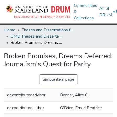
Communities
All of
&
DRUM
Collections
Home
Theses and Dissertations from UMD
UMD Theses and Dissertations
Broken Promises, Dreams Deferred: Journalism's Quest for Parity
Broken Promises, Dreams Deferred:
Journalism's Quest for Parity
Simple item page
dc.contributor.advisor
Bonner, Alice C.
dc.contributor.author
O'Brien, Emeri Beatrice