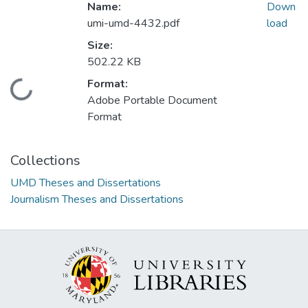
Name:
Down
umi-umd-4432.pdf
load
Size:
502.22 KB
Format:
Loading...
Adobe Portable Document
Format
Collections
UMD Theses and Dissertations
Journalism Theses and Dissertations