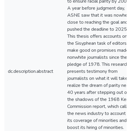
to ensure racial parity by 2000.
A year before judgment day,
ASNE saw that it was nowher
close to reaching the goal and
pushed the deadline to 2025.
This thesis offers accounts on
the Sisyphean task of editors t
make good on promises made 
nonwhite journalists since the
pledge of 1978. This research
dc.description.abstract
presents testimony from
journalists on what it will take 
realize the dream of parity near
40 years after stepping out of
the shadows of the 1968 Kern
Commission report, which calle
the news industry to account fo
its coverage of minorities and t
boost its hiring of minorities.