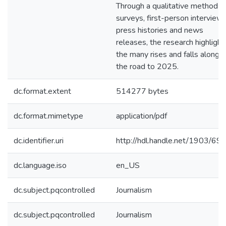
Through a qualitative method o
surveys, first-person interviews
press histories and news
releases, the research highlight
the many rises and falls along
the road to 2025.
dc.format.extent
514277 bytes
dc.format.mimetype
application/pdf
dc.identifier.uri
http://hdl.handle.net/1903/69
dc.language.iso
en_US
dc.subject.pqcontrolled
Journalism
dc.subject.pqcontrolled
Journalism