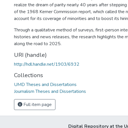
realize the dream of parity nearly 40 years after steppin
of the 1968 Kerner Commission report, which called the 
account for its coverage of minorities and to boost its hirin
Through a qualitative method of surveys, first-person int
histories and news releases, the research highlights the m
along the road to 2025.
URI (handle)
http://hdl.handle.net/1903/6932
Collections
UMD Theses and Dissertations
Journalism Theses and Dissertations
Full item page
Digital Repository at the U