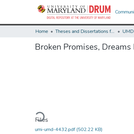
Communit
Home
Theses and Dissertations from UMD
Broken Promises, Dreams D
Loading...
Files
umi-umd-4432.pdf
(502.22 KB)