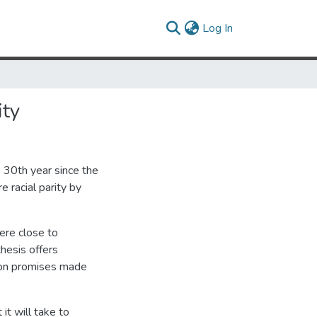
(current)
Log In
ity
 30th year since the
 racial parity by
ere close to
hesis offers
 on promises made
it will take to