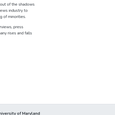
g out of the shadows
news industry to
g of minorities.
erviews, press
any rises and falls
niversity of Maryland