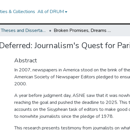
ies & Collections
All of DRUM
UMD Theses and Dissertations
Broken Promises, Dreams Deferred: Journalism's Quest for Parity
eferred: Journalism's Quest for Par
Abstract
In 2007, newspapers in America stood on the brink of the
American Society of Newspaper Editors pledged to ensure
2000.
A year before judgment day, ASNE saw that it was nowh
reaching the goal and pushed the deadline to 2025. This t
accounts on the Sisyphean task of editors to make good
to nonwhite journalists since the pledge of 1978.
This research presents testimony from journalists on what 