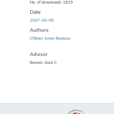
No. of downloads: 1839
Date
2007-05-08
Authors
O'Brien, Emeri Beatrice
Advisor
Bonner, Alice C.