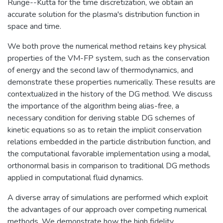
Runge--Kutta for the time discretization, we obtain an
accurate solution for the plasma's distribution function in
space and time.
We both prove the numerical method retains key physical
properties of the VM-FP system, such as the conservation
of energy and the second law of thermodynamics, and
demonstrate these properties numerically. These results are
contextualized in the history of the DG method. We discuss
the importance of the algorithm being alias-free, a
necessary condition for deriving stable DG schemes of
kinetic equations so as to retain the implicit conservation
relations embedded in the particle distribution function, and
the computational favorable implementation using a modal,
orthonormal basis in comparison to traditional DG methods
applied in computational fluid dynamics.
A diverse array of simulations are performed which exploit
the advantages of our approach over competing numerical
methods. We demonstrate how the high fidelity