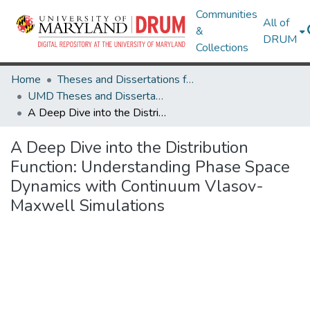
Communities
All of
&
DRUM
Collections
Home
Theses and Dissertations from UMD
UMD Theses and Dissertations
A Deep Dive into the Distribution Function: Understanding Phase Space Dynamics with Continuum Vlasov-Maxwell Simulations
A Deep Dive into the Distribution
Function: Understanding Phase Space
Dynamics with Continuum Vlasov-
Maxwell Simulations