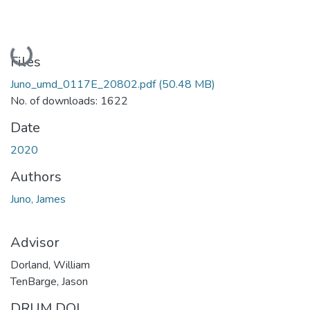
Loading...
Files
Juno_umd_0117E_20802.pdf
(50.48 MB)
No. of downloads: 1622
Date
2020
Authors
Juno, James
Advisor
Dorland, William
TenBarge, Jason
DRUM DOI