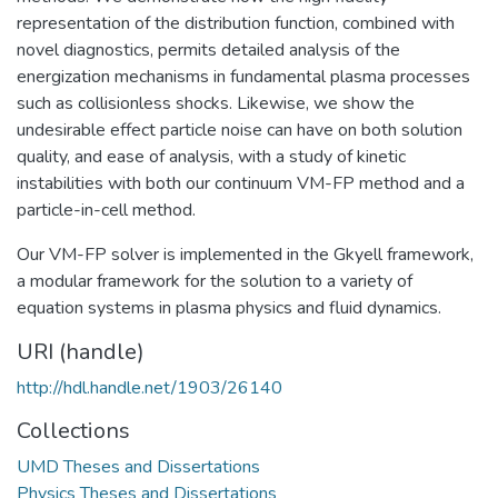
representation of the distribution function, combined with
novel diagnostics, permits detailed analysis of the
energization mechanisms in fundamental plasma processes
such as collisionless shocks. Likewise, we show the
undesirable effect particle noise can have on both solution
quality, and ease of analysis, with a study of kinetic
instabilities with both our continuum VM-FP method and a
particle-in-cell method.
Our VM-FP solver is implemented in the Gkyell framework,
a modular framework for the solution to a variety of
equation systems in plasma physics and fluid dynamics.
URI (handle)
http://hdl.handle.net/1903/26140
Collections
UMD Theses and Dissertations
Physics Theses and Dissertations