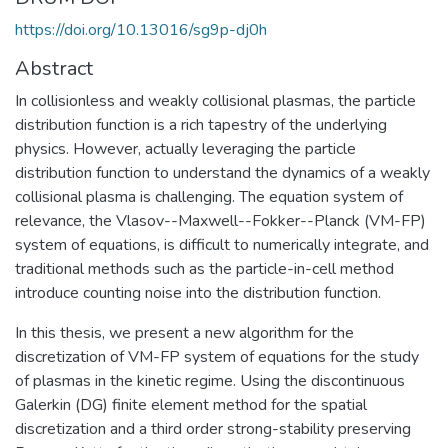
https://doi.org/10.13016/sg9p-dj0h
Abstract
In collisionless and weakly collisional plasmas, the particle
distribution function is a rich tapestry of the underlying
physics. However, actually leveraging the particle
distribution function to understand the dynamics of a weakly
collisional plasma is challenging. The equation system of
relevance, the Vlasov--Maxwell--Fokker--Planck (VM-FP)
system of equations, is difficult to numerically integrate, and
traditional methods such as the particle-in-cell method
introduce counting noise into the distribution function.
In this thesis, we present a new algorithm for the
discretization of VM-FP system of equations for the study
of plasmas in the kinetic regime. Using the discontinuous
Galerkin (DG) finite element method for the spatial
discretization and a third order strong-stability preserving