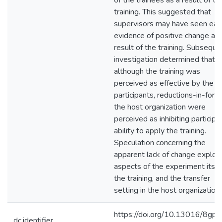
of the trainees as a result of th
training. This suggested that
supervisors may have seen ear
evidence of positive change as 
result of the training. Subseque
investigation determined that
although the training was
perceived as effective by the
participants, reductions-in-force
the host organization were
perceived as inhibiting participa
ability to apply the training.
Speculation concerning the
apparent lack of change explor
aspects of the experiment itsel
the training, and the transfer
setting in the host organization.
https://doi.org/10.13016/8gpe
dc.identifier