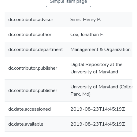
Simple item page
dc.contributor.advisor
Sims, Henry P.
dc.contributor.author
Cox, Jonathan F.
dc.contributor.department
Management & Organization
Digital Repository at the
dc.contributor.publisher
University of Maryland
University of Maryland (College
dc.contributor.publisher
Park, Md)
dc.date.accessioned
2019-08-23T14:45:19Z
dc.date.available
2019-08-23T14:45:19Z