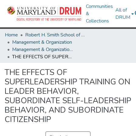
Communities
All of
&
DRUM
Collections
Home
Robert H. Smith School of Business
Management & Organization
Management & Organization Theses and Dissertations
THE EFFECTS OF SUPERLEADERSHIP TRAINING ON LEADER BEHAVIOR, SUBORDINATE SELF-LEADERSHIP BEHAVIOR, AND SUBORDINATE CITIZENSHIP
THE EFFECTS OF
SUPERLEADERSHIP TRAINING ON
LEADER BEHAVIOR,
SUBORDINATE SELF-LEADERSHIP
BEHAVIOR, AND SUBORDINATE
CITIZENSHIP