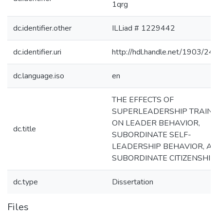
1qrg
dc.identifier.other
ILLiad # 1229442
dc.identifier.uri
http://hdl.handle.net/1903/24
dc.language.iso
en
THE EFFECTS OF
SUPERLEADERSHIP TRAINI
ON LEADER BEHAVIOR,
dc.title
SUBORDINATE SELF-
LEADERSHIP BEHAVIOR, A
SUBORDINATE CITIZENSHIP
dc.type
Dissertation
Files