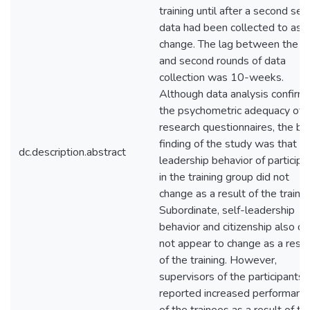
training until after a second set
data had been collected to ass
change. The lag between the fi
and second rounds of data
collection was 10-weeks.
Although data analysis confirm
the psychometric adequacy of 
research questionnaires, the br
finding of the study was that t
dc.description.abstract
leadership behavior of participa
in the training group did not
change as a result of the trainin
Subordinate, self-leadership
behavior and citizenship also di
not appear to change as a resul
of the training. However,
supervisors of the participants
reported increased performanc