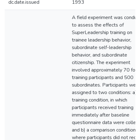
dc.date.issued
1993
A field experiment was conduc
to assess the effects of
SuperLeadership training on
trainee leadership behavior,
subordinate self-leadership
behavior, and subordinate
citizenship. The experiment
involved approximately 70 foca
training participants and 500
subordinates. Participants wer
assigned to two conditions: a) 
training condition, in which
participants received training
immediately after baseline
questionnaire data were collect
and b) a comparison condition,
where participants did not rece