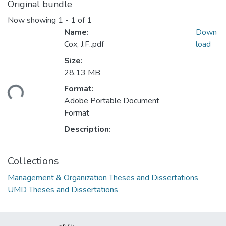
Original bundle
Now showing
1 - 1 of 1
Name:
Down
Cox, J.F..pdf
load
Size:
28.13 MB
ding...
Format:
Adobe Portable Document
Format
Description:
Collections
Management & Organization Theses and Dissertations
UMD Theses and Dissertations