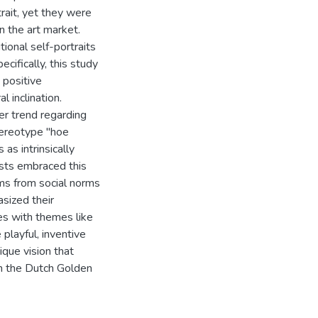
rait, yet they were
n the art market.
ional self-portraits
ecifically, this study
 positive
l inclination.
ger trend regarding
stereotype "hoe
as intrinsically
tists embraced this
oms from social norms
asized their
ves with themes like
playful, inventive
que vision that
in the Dutch Golden