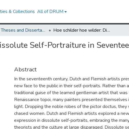
ies & Collections
All of DRUM
UMD Theses and Dissertations
Hoe schilder hoe wilder: Dissolute Self-Portraiture in Seventeenth-Century Dutch and Flemish Art
issolute Self-Portraiture in Sevent
Abstract
In the seventeenth century, Dutch and Flemish artists pr
new face to the public in their self-portraits. Rather than
traditional guise of the learned gentleman artist that was
Renaissance topoi, many painters presented themselves 
light. Dropping the noble robes of the pictor doctus, they
chased women. Dutch and Flemish artists explored a new
expression in dissolute self-portraits, embracing the many
theorists and the culture at large disparaged. Dissolute se