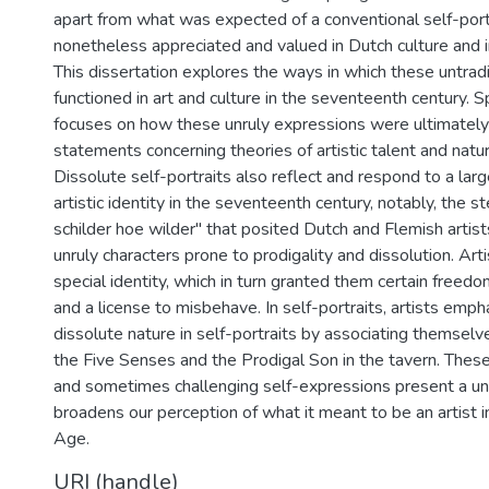
apart from what was expected of a conventional self-port
nonetheless appreciated and valued in Dutch culture and i
This dissertation explores the ways in which these untradit
functioned in art and culture in the seventeenth century. Sp
focuses on how these unruly expressions were ultimately
statements concerning theories of artistic talent and natura
Dissolute self-portraits also reflect and respond to a lar
artistic identity in the seventeenth century, notably, the 
schilder hoe wilder" that posited Dutch and Flemish artists 
unruly characters prone to prodigality and dissolution. Ar
special identity, which in turn granted them certain freed
and a license to misbehave. In self-portraits, artists emph
dissolute nature in self-portraits by associating themsel
the Five Senses and the Prodigal Son in the tavern. These 
and sometimes challenging self-expressions present a uni
broadens our perception of what it meant to be an artist 
Age.
URI (handle)