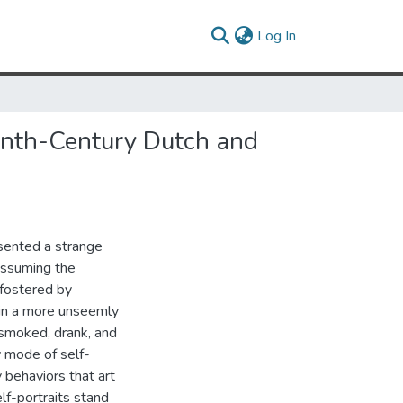
(current)
Log In
eenth-Century Dutch and
esented a strange
 assuming the
 fostered by
in a more unseemly
 smoked, drank, and
 mode of self-
 behaviors that art
lf-portraits stand