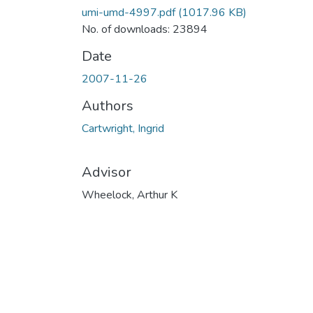
umi-umd-4997.pdf
(1017.96 KB)
No. of downloads: 23894
Date
2007-11-26
Authors
Cartwright, Ingrid
Advisor
Wheelock, Arthur K