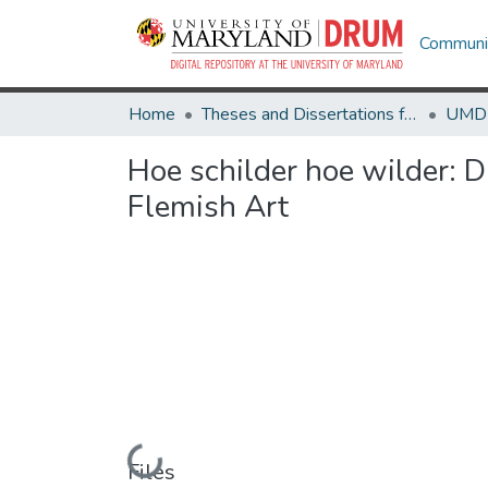
Communit
Home
Theses and Dissertations from UMD
Hoe schilder hoe wilder: D
Flemish Art
Loading...
Files