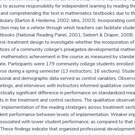
s to assume responsibility for independent learning by reading t
ng and comprehending the text in mathematics textbooks due to th
abulary (Barton & Heidema, 2002; Idris, 2003). Incorporating cont
tion may be a vehicle through which teachers can facilitate student
books (National Reading Panel, 2001; Siebert & Draper, 2008; S
trol-treatment design to investigate whether the incorporation of 
actices of a community college's prealgebra developmental mathe
ll mathematics achievement in the course as measured by standa
ate. Participants were 179 community college students enrolled
se during a spring semester (13 instructors; 16 sections). Stude
ssional and demographic data served as control variables. Observ
tings, and interviews with instructors informed qualitative contex
istically significant difference in performance on standardized me
 in the treatment and control sections. The qualitative observat
 of implementation of the reading strategies across treatment sec
udent performance between levels of implementation. Weaker imp
ssociated with lower student performance, as compared to that 
. These findings indicate that organized professional development