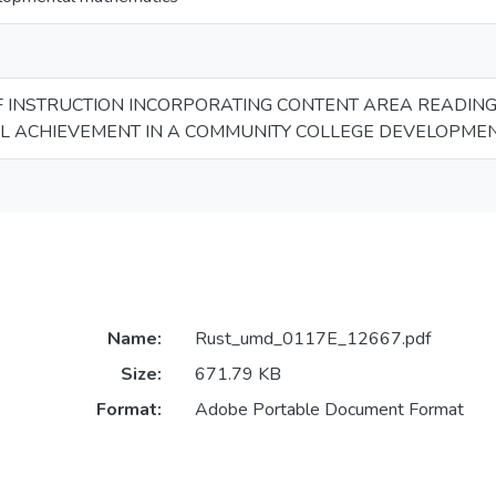
F INSTRUCTION INCORPORATING CONTENT AREA READING
L ACHIEVEMENT IN A COMMUNITY COLLEGE DEVELOPME
Name:
Rust_umd_0117E_12667.pdf
Size:
671.79 KB
Format:
Adobe Portable Document Format