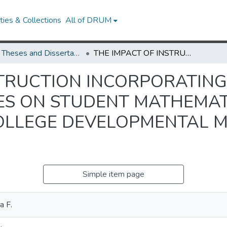
ies & Collections
All of DRUM
UMD Theses and Dissertations
THE IMPACT OF INSTRUCTION INCORPORATING CONTENT AREA READING STRATEGIES ON STUDENT MATHEMATICAL ACHIEVEMENT IN A COMMUNITY COLLEGE DEVELOPMENTAL MATHEMATICS COURSE
STRUCTION INCORPORATIN
ES ON STUDENT MATHEMA
COLLEGE DEVELOPMENTAL 
Simple item page
a F.