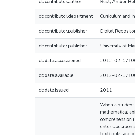
dc.contributor.author
Rust, Amber Hel
dc.contributor.department
Curriculum and In
dc.contributor.publisher
Digital Reposito
dc.contributor.publisher
University of Ma
dc.date.accessioned
2012-02-17T06
dc.date.available
2012-02-17T06
dc.date.issued
2011
When a student i
mathematical abil
comprehension (D
enter classrooms 
textbooks and ot