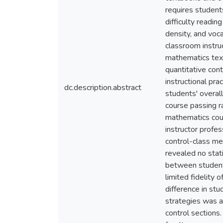
requires student
difficulty readi
density, and voc
classroom instruc
mathematics text
quantitative con
instructional pr
dc.description.abstract
students' overa
course passing r
mathematics cour
instructor profe
control-class mee
revealed no stat
between students
limited fidelity
difference in st
strategies was a
control sections