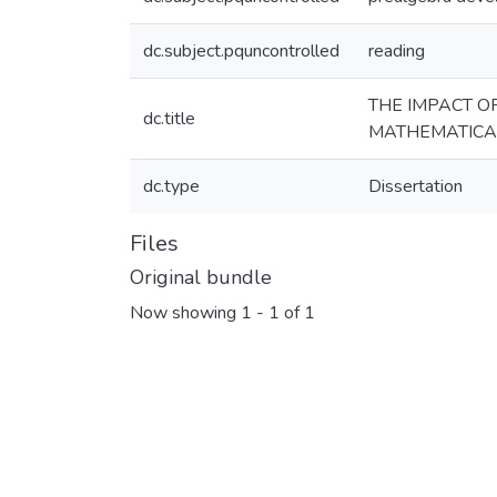
dc.subject.pquncontrolled
reading
THE IMPACT O
dc.title
MATHEMATICA
dc.type
Dissertation
Files
Original bundle
Now showing
1 - 1 of 1