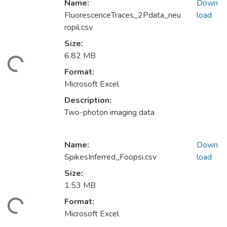
Name:
Down
FluorescenceTraces_2Pdata_neu
load
ropil.csv
Size:
6.82 MB
ding...
Format:
Microsoft Excel
Description:
Two-photon imaging data
Name:
Down
SpikesInferred_Foopsi.csv
load
Size:
1.53 MB
Format:
ding...
Microsoft Excel