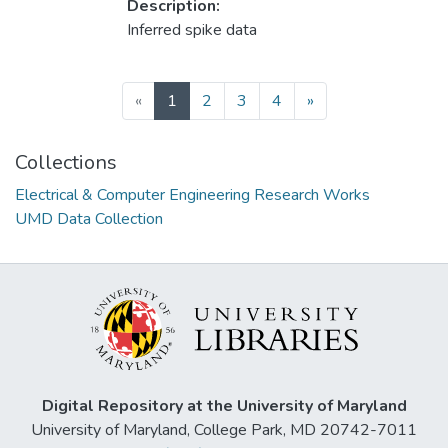
Description:
Inferred spike data
(current)
«
1
2
3
4
»
Collections
Electrical & Computer Engineering Research Works
UMD Data Collection
Digital Repository at the University of Maryland
University of Maryland, College Park, MD 20742-7011