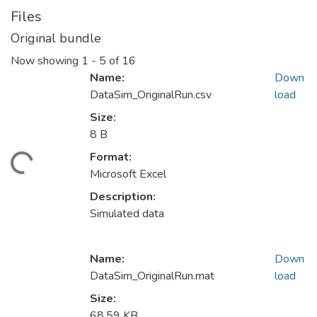
Files
Original bundle
Now showing
1 - 5 of 16
Name:
Down
DataSim_OriginalRun.csv
load
Size:
8 B
Format:
ding...
Microsoft Excel
Description:
Simulated data
Name:
Down
DataSim_OriginalRun.mat
load
Size:
68.59 KB