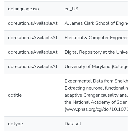
dc.language.iso
en_US
dc.relation.isAvailableAt
A. James Clark School of Enginee
dc.relation.isAvailableAt
Electrical & Computer Engineerin
dc.relation.isAvailableAt
Digital Repository at the Univers
dc.relation.isAvailableAt
University of Maryland (College 
Experimental Data from Sheikhatt
Extracting neuronal functional n
dc.title
adaptive Granger causality analy
the National Academy of Scien
(www.pnas.org/cgi/doi/10.107
dc.type
Dataset