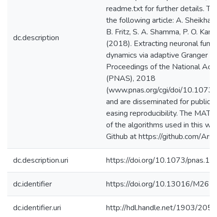
readme.txt for further details. T
the following article: A. Sheikhattar
B. Fritz, S. A. Shamma, P. O. Kano
dc.description
(2018). Extracting neuronal func
dynamics via adaptive Granger cau
Proceedings of the National Aca
(PNAS), 2018
(www.pnas.org/cgi/doi/10.107
and are disseminated for public us
easing reproducibility. The MAT
of the algorithms used in this w
Github at https://github.com/Ar
dc.description.uri
https://doi.org/10.1073/pnas.
dc.identifier
https://doi.org/10.13016/M26
dc.identifier.uri
http://hdl.handle.net/1903/205