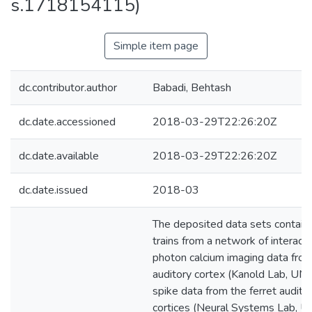
s.1718154115)
Simple item page
dc.contributor.author
Babadi, Behtash
dc.date.accessioned
2018-03-29T22:26:20Z
dc.date.available
2018-03-29T22:26:20Z
dc.date.issued
2018-03
The deposited data sets contain:
trains from a network of interac
photon calcium imaging data fro
auditory cortex (Kanold Lab, UMD
spike data from the ferret audito
cortices (Neural Systems Lab, U