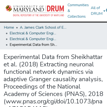
Communities
All of
&
DRUM
Collections
Home
A. James Clark School of Engineering
Electrical & Computer Engineering
Electrical & Computer Engineering Research Works
Experimental Data from Sheikhattar et al. (2018) Extracting neuronal functional network dynamics via adaptive Granger causality analysis, Proceedings of the National Academy of Sciences (PNAS), 2018 (www.pnas.org/cgi/doi/10.1073/pnas.1718154115)
Experimental Data from Sheikhattar
et al. (2018) Extracting neuronal
functional network dynamics via
adaptive Granger causality analysis,
Proceedings of the National
Academy of Sciences (PNAS), 2018
(www.pnas.org/cgi/doi/10.1073/pna