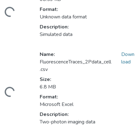
Format:
ding...
Unknown data format
Description:
Simulated data
Name:
Down
FluorescenceTraces_2Pdata_cell
load
.csv
Size:
6.8 MB
ding...
Format:
Microsoft Excel
Description:
Two-photon imaging data