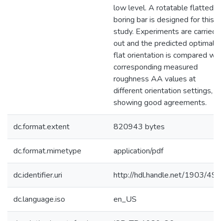
low level. A rotatable flatted
boring bar is designed for this
study. Experiments are carried
out and the predicted optimal
flat orientation is compared wit
corresponding measured
roughness AA values at
different orientation settings,
showing good agreements.
dc.format.extent
820943 bytes
dc.format.mimetype
application/pdf
dc.identifier.uri
http://hdl.handle.net/1903/49
dc.language.iso
en_US