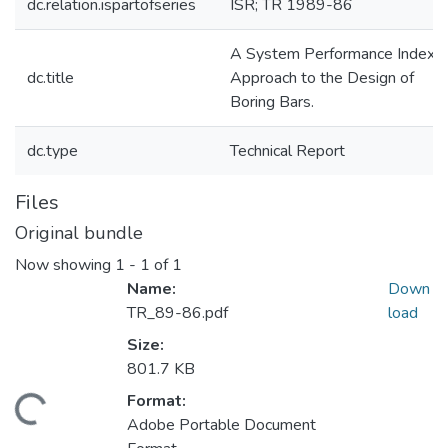
dc.relation.ispartofseries
ISR; TR 1989-86
A System Performance Index
dc.title
Approach to the Design of
Boring Bars.
dc.type
Technical Report
Files
Original bundle
Now showing
1 - 1 of 1
Name:
Down
TR_89-86.pdf
load
Size:
801.7 KB
Format:
Loading...
Adobe Portable Document