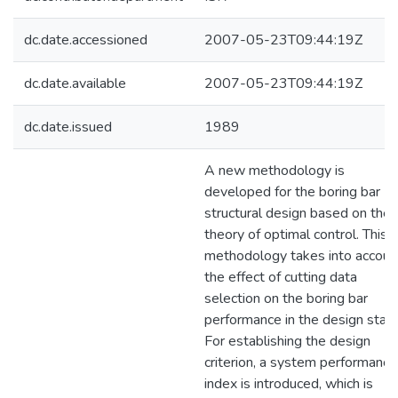
dc.date.accessioned
2007-05-23T09:44:19Z
dc.date.available
2007-05-23T09:44:19Z
dc.date.issued
1989
A new methodology is
developed for the boring bar
structural design based on the
theory of optimal control. This
methodology takes into accoun
the effect of cutting data
selection on the boring bar
performance in the design stag
For establishing the design
criterion, a system performance
index is introduced, which is