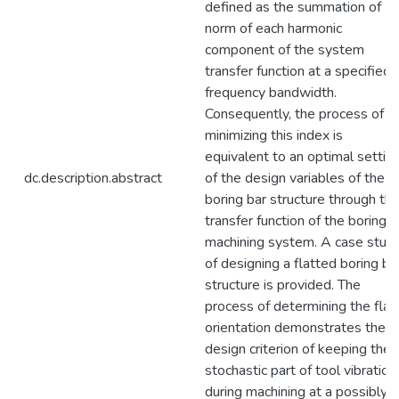
defined as the summation of
norm of each harmonic
component of the system
transfer function at a specified
frequency bandwidth.
Consequently, the process of
minimizing this index is
equivalent to an optimal settin
dc.description.abstract
of the design variables of the
boring bar structure through th
transfer function of the boring
machining system. A case stud
of designing a flatted boring ba
structure is provided. The
process of determining the flat
orientation demonstrates the
design criterion of keeping the
stochastic part of tool vibration
during machining at a possibly