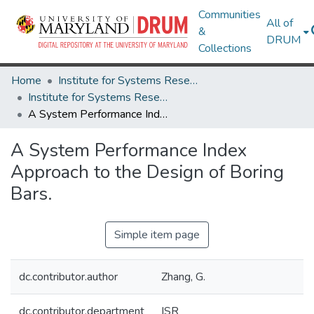
Communities
All of
&
DRUM
Collections
Home
Institute for Systems Research
Institute for Systems Research Technical Reports
A System Performance Index Approach to the Design of Boring Bars.
A System Performance Index
Approach to the Design of Boring
Bars.
Simple item page
dc.contributor.author
Zhang, G.
dc.contributor.department
ISR