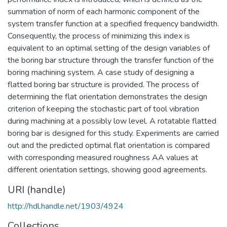
summation of norm of each harmonic component of the
system transfer function at a specified frequency bandwidth.
Consequently, the process of minimizing this index is
equivalent to an optimal setting of the design variables of
the boring bar structure through the transfer function of the
boring machining system. A case study of designing a
flatted boring bar structure is provided. The process of
determining the flat orientation demonstrates the design
criterion of keeping the stochastic part of tool vibration
during machining at a possibly low level. A rotatable flatted
boring bar is designed for this study. Experiments are carried
out and the predicted optimal flat orientation is compared
with corresponding measured roughness AA values at
different orientation settings, showing good agreements.
URI (handle)
http://hdl.handle.net/1903/4924
Collections