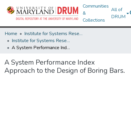
Communities
All of
&
DRUM
Collections
Home
Institute for Systems Research
Institute for Systems Research Technical Reports
A System Performance Index Approach to the Design of Boring Bars.
A System Performance Index
Approach to the Design of Boring Bars.