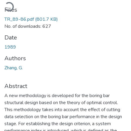
Loading...
Files
TR_89-86.pdf
(801.7 KB)
No. of downloads: 627
Date
1989
Authors
Zhang, G.
Abstract
A new methodology is developed for the boring bar
structural design based on the theory of optimal control.
This methodology takes into account the effect of cutting
data selection on the boring bar performance in the design
stage. For establishing the design criterion, a system
performance index is introduced, which is defined as the