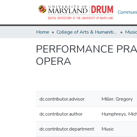
Communit
Home
College of Arts & Humanities
Musi
PERFORMANCE PRAC
OPERA
dc.contributor.advisor
Miller, Gregory
dc.contributor.author
Humphreys, Mich
dc.contributor.department
Music