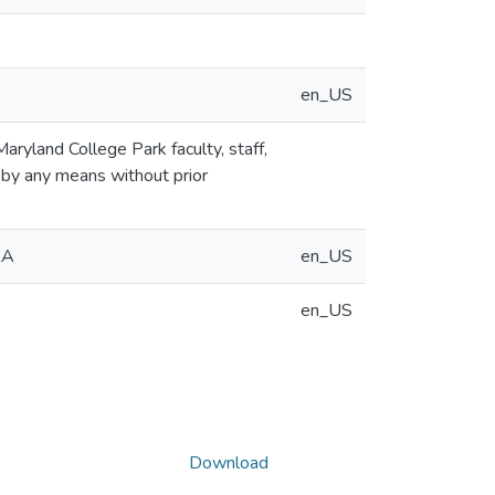
en_US
aryland College Park faculty, staff,
 by any means without prior
RA
en_US
en_US
Download