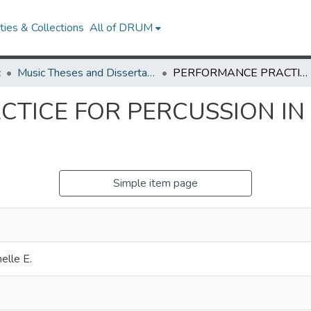
ies & Collections
All of DRUM
c
Music Theses and Dissertations
PERFORMANCE PRACTICE FOR PERCUSSION IN FRENCH BAROQUE OPERA
TICE FOR PERCUSSION I
Simple item page
elle E.