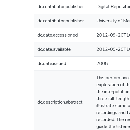
dc.contributor.publisher
Digital Reposito
dc.contributor.publisher
University of Ma
dc.date.accessioned
2012-09-20T16
dc.date.available
2012-09-20T16
dc.date.issued
2008
This performance
exploration of th
the interpolatio
three full-lengt
dc.description.abstract
illustrate some o
recordings and t
recorded. The re
guide the listene