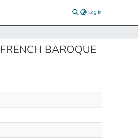
(current)
Log In
N FRENCH BAROQUE