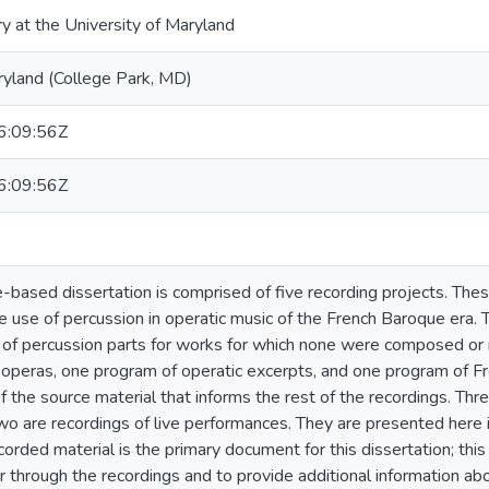
ry at the University of Maryland
ryland (College Park, MD)
:09:56Z
:09:56Z
-based dissertation is comprised of five recording projects. The
e use of percussion in operatic music of the French Baroque era. T
n of percussion parts for works for which none were composed or 
h operas, one program of operatic excerpts, and one program of 
f the source material that informs the rest of the recordings. Thre
wo are recordings of live performances. They are presented here 
corded material is the primary document for this dissertation; th
r through the recordings and to provide additional information ab