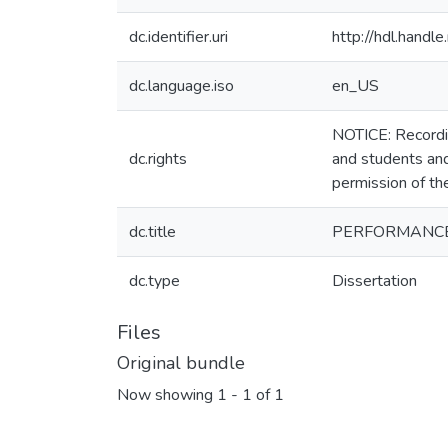
dc.identifier.uri
http://hdl.hand
dc.language.iso
en_US
NOTICE: Recordin
dc.rights
and students and
permission of th
dc.title
PERFORMANCE
dc.type
Dissertation
Files
Original bundle
Now showing
1 - 1 of 1