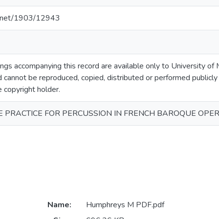
le.net/1903/12943
gs accompanying this record are available only to University of M
 cannot be reproduced, copied, distributed or performed publicly
e copyright holder.
 PRACTICE FOR PERCUSSION IN FRENCH BAROQUE OPE
Name:
Humphreys M PDF.pdf