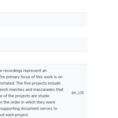
se recordings represent an
he primary focus of this work is on
notated. The five projects include
French marches and mascarades that
en_US
e of the projects are studio
in the order in which they were
is supporting document serves to
out each project.