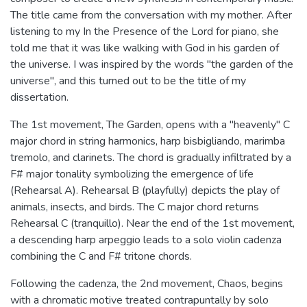
The title came from the conversation with my mother. After
listening to my In the Presence of the Lord for piano, she
told me that it was like walking with God in his garden of
the universe. I was inspired by the words "the garden of the
universe", and this turned out to be the title of my
dissertation.
The 1st movement, The Garden, opens with a "heavenly" C
major chord in string harmonics, harp bisbigliando, marimba
tremolo, and clarinets. The chord is gradually infiltrated by a
F# major tonality symbolizing the emergence of life
(Rehearsal A). Rehearsal B (playfully) depicts the play of
animals, insects, and birds. The C major chord returns
Rehearsal C (tranquillo). Near the end of the 1st movement,
a descending harp arpeggio leads to a solo violin cadenza
combining the C and F# tritone chords.
Following the cadenza, the 2nd movement, Chaos, begins
with a chromatic motive treated contrapuntally by solo