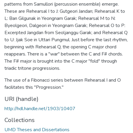
patterns from Samullori (percussion ensemble) emerge.
These are Rehearsal I to J: Gutgeori Jandan; Rehearsal K to
L: Ban Gilgunak in Yeongnam Garak; Rehearsal M to N:
Byeolgeori, Dalgeori in Yeongnam Garak; Rehearsal O to P:
Excerpted Jangdan from Seoljanggu Garak; and Rehearsal Q
to U: Jjak Soe in Uttari Pungmul. Just before the last rhythm,
beginning with Rehearsal Q, the opening C major chord
reappears. There is a "war" between the C and F# chords.
The F# major is brought into the C major "fold" through
triadic tritone progressions.
The use of a Fibonacci series between Rehearsal I and O
facilitates this "Progression."
URI (handle)
http://hdl.handle.net/1903/10407
Collections
UMD Theses and Dissertations