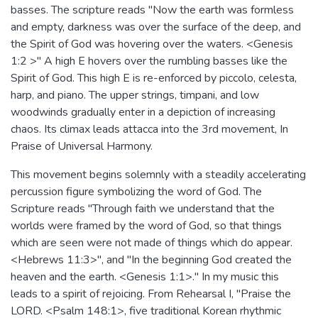
basses. The scripture reads "Now the earth was formless
and empty, darkness was over the surface of the deep, and
the Spirit of God was hovering over the waters. <Genesis
1:2 >" A high E hovers over the rumbling basses like the
Spirit of God. This high E is re-enforced by piccolo, celesta,
harp, and piano. The upper strings, timpani, and low
woodwinds gradually enter in a depiction of increasing
chaos. Its climax leads attacca into the 3rd movement, In
Praise of Universal Harmony.
This movement begins solemnly with a steadily accelerating
percussion figure symbolizing the word of God. The
Scripture reads "Through faith we understand that the
worlds were framed by the word of God, so that things
which are seen were not made of things which do appear.
<Hebrews 11:3>", and "In the beginning God created the
heaven and the earth. <Genesis 1:1>." In my music this
leads to a spirit of rejoicing. From Rehearsal I, "Praise the
LORD. <Psalm 148:1>, five traditional Korean rhythmic