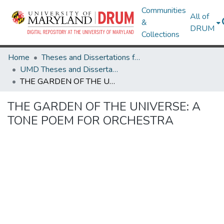
Communities
All of
&
DRUM
Collections
Home
Theses and Dissertations from UMD
UMD Theses and Dissertations
THE GARDEN OF THE UNIVERSE: A TONE POEM FOR ORCHESTRA
THE GARDEN OF THE UNIVERSE: A
TONE POEM FOR ORCHESTRA