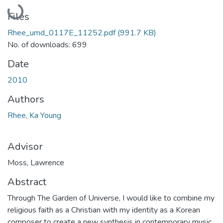
Loading...
Files
Rhee_umd_0117E_11252.pdf
(991.7 KB)
No. of downloads: 699
Date
2010
Authors
Rhee, Ka Young
Advisor
Moss, Lawrence
Abstract
Through The Garden of Universe, I would like to combine my
religious faith as a Christian with my identity as a Korean
composer to create a new synthesis in contemporary music.