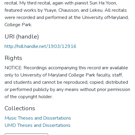
recital. My third recital, again with pianist Sun Ha Yoon,
featured works by Ysaye, Chausson, and Lekeu. All recitals
were recorded and performed at the University ofMaryland,
College Park.
URI (handle)
http://hdl.handle.net/1903/12916
Rights
NOTICE: Recordings accompanying this record are available
only to University of Maryland College Park faculty, staff,
and students and cannot be reproduced, copied, distributed
or performed publicly by any means without prior permission
of the copyright holder.
Collections
Music Theses and Dissertations
UMD Theses and Dissertations