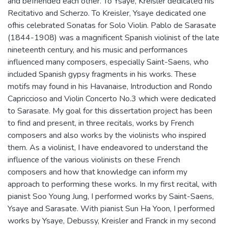
and befriended each other. To Ysaye, Kreisler dedicated his
Recitativo and Scherzo. To Kreisler, Ysaye dedicated one
ofhis celebrated Sonatas for Solo Violin. Pablo de Sarasate
(1844-1908) was a magnificent Spanish violinist of the late
nineteenth century, and his music and performances
influenced many composers, especially Saint-Saens, who
included Spanish gypsy fragments in his works. These
motifs may found in his Havanaise, Introduction and Rondo
Capriccioso and Violin Concerto No.3 which were dedicated
to Sarasate. My goal for this dissertation project has been
to find and present, in three recitals, works by French
composers and also works by the violinists who inspired
them. As a violinist, I have endeavored to understand the
influence of the various violinists on these French
composers and how that knowledge can inform my
approach to performing these works. In my first recital, with
pianist Soo Young Jung, I performed works by Saint-Saens,
Ysaye and Sarasate. With pianist Sun Ha Yoon, I performed
works by Ysaye, Debussy, Kreisler and Franck in my second