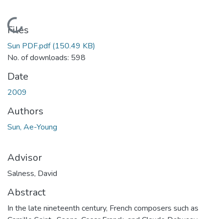
Loading...
Files
Sun PDF.pdf
(150.49 KB)
No. of downloads: 598
Date
2009
Authors
Sun, Ae-Young
Advisor
Salness, David
Abstract
In the late nineteenth century, French composers such as