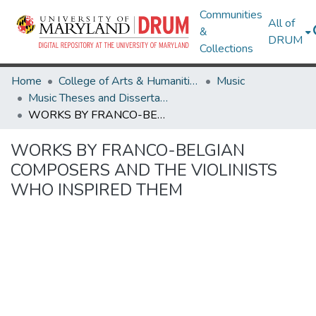
Communities
All of
&
DRUM
Collections
Home
College of Arts & Humanities
Music
Music Theses and Dissertations
WORKS BY FRANCO-BELGIAN COMPOSERS AND THE VIOLINISTS WHO INSPIRED THEM
WORKS BY FRANCO-BELGIAN
COMPOSERS AND THE VIOLINISTS
WHO INSPIRED THEM