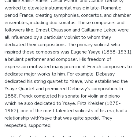
Camille Saint- Saens, Cesar Franck, and Claude Debussy
worked to elevate instrumental music in late-Romantic
period France, creating symphonies, concertos, and chamber
ensembles, including duo sonatas. These composers and
followers like, Ernest Chausson and Guillaume Lekeu were
all influenced by a particular violinist to whom they
dedicated their compositions. The primary violinist who
inspired these composers was Eugene Ysaye (1858-1931),
a brilliant performer and composer. His freedom of
expression motivated many prominent French composers to
dedicate major works to him. For example, Debussy
dedicated his string quartet to Ysaye, who established the
Ysaye Quartet and premiered Debussy's composition. In
1886, Franck completed his sonata for violin and piano
which he also dedicated to Ysaye. Fritz Kreisler (1875-
1962), one of the most talented violinists of his era, had a
relationship withYsaye that was quite special. They
respected, supported,