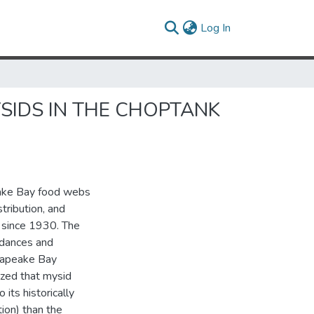
(current)
Log In
SIDS IN THE CHOPTANK
eake Bay food webs
tribution, and
 since 1930. The
ndances and
sapeake Bay
ized that mysid
its historically
tion) than the