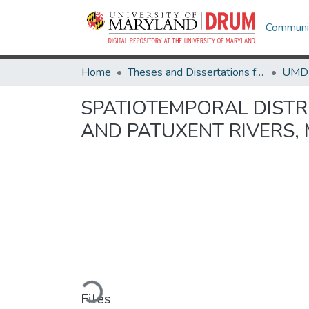
Communit
Home
Theses and Dissertations from UMD
SPATIOTEMPORAL DISTR
AND PATUXENT RIVERS,
Loading...
Files