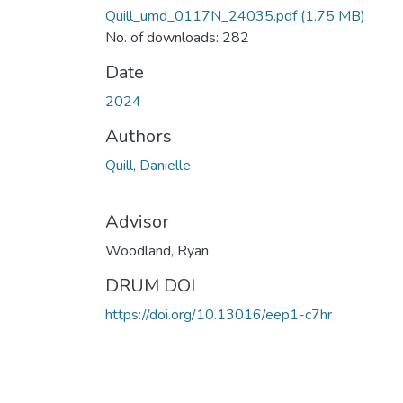
Quill_umd_0117N_24035.pdf
(1.75 MB)
No. of downloads: 282
Date
2024
Authors
Quill, Danielle
Advisor
Woodland, Ryan
DRUM DOI
https://doi.org/10.13016/eep1-c7hr