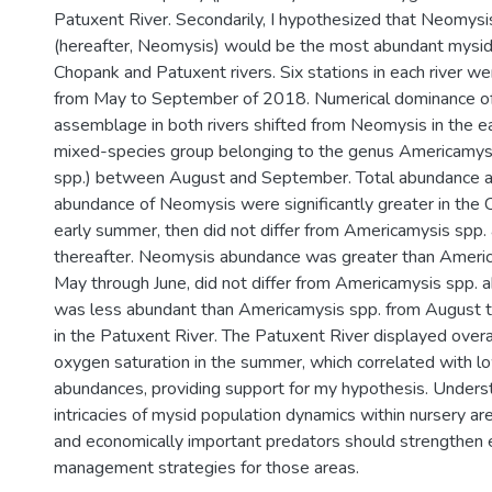
Patuxent River. Secondarily, I hypothesized that Neomysi
(hereafter, Neomysis) would be the most abundant mysid 
Chopank and Patuxent rivers. Six stations in each river 
from May to September of 2018. Numerical dominance of
assemblage in both rivers shifted from Neomysis in the e
mixed-species group belonging to the genus Americamys
spp.) between August and September. Total abundance a
abundance of Neomysis were significantly greater in the 
early summer, then did not differ from Americamysis spp
thereafter. Neomysis abundance was greater than Americ
May through June, did not differ from Americamysis spp. a
was less abundant than Americamysis spp. from August
in the Patuxent River. The Patuxent River displayed overa
oxygen saturation in the summer, which correlated with l
abundances, providing support for my hypothesis. Unders
intricacies of mysid population dynamics within nursery are
and economically important predators should strengthe
management strategies for those areas.