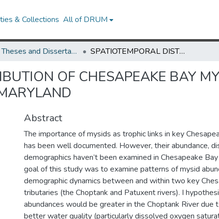
ies & Collections
All of DRUM
UMD Theses and Dissertations
SPATIOTEMPORAL DISTRIBUTION OF CHESAPEAKE BAY MYSIDS IN THE CHOPTANK AND PATUXENT RIVERS, MARYLAND
IBUTION OF CHESAPEAKE BAY MY
 MARYLAND
Abstract
The importance of mysids as trophic links in key Chesap
has been well documented. However, their abundance, dis
demographics haven’t been examined in Chesapeake Bay
goal of this study was to examine patterns of mysid abu
demographic dynamics between and within two key Che
tributaries (the Choptank and Patuxent rivers). I hypothes
abundances would be greater in the Choptank River due to 
better water quality (particularly dissolved oxygen satura