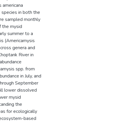
s americana
species in both the
were sampled monthly
 the mysid
arly summer to a
is (Americamysis
cross genera and
Choptank River in
. abundance
amysis spp. from
bundance in July, and
 through September
ll lower dissolved
ower mysid
tanding the
as for ecologically
n ecosystem-based