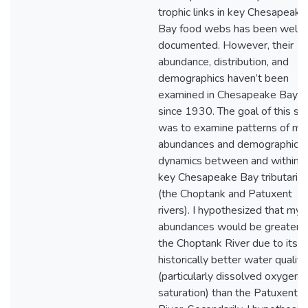
trophic links in key Chesapeake
Bay food webs has been well
documented. However, their
abundance, distribution, and
demographics haven’t been
examined in Chesapeake Bay
since 1930. The goal of this st
was to examine patterns of my
abundances and demographic
dynamics between and within 
key Chesapeake Bay tributarie
(the Choptank and Patuxent
rivers). I hypothesized that mys
abundances would be greater i
the Choptank River due to its
historically better water quality
(particularly dissolved oxygen
saturation) than the Patuxent