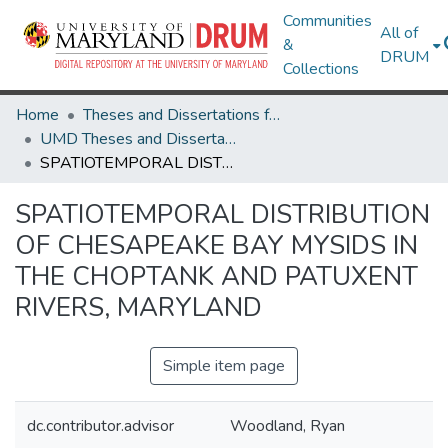
Communities
All of
&
DRUM
Collections
Home
Theses and Dissertations from UMD
UMD Theses and Dissertations
SPATIOTEMPORAL DISTRIBUTION OF CHESAPEAKE BAY MYSIDS IN THE CHOPTANK AND PATUXENT RIVERS, MARYLAND
SPATIOTEMPORAL DISTRIBUTION
OF CHESAPEAKE BAY MYSIDS IN
THE CHOPTANK AND PATUXENT
RIVERS, MARYLAND
Simple item page
dc.contributor.advisor
Woodland, Ryan