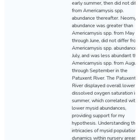
early summer, then did not diffe
from Americamysis spp.
abundance thereafter. Neomysi
abundance was greater than
Americamysis spp. from May
through June, did not differ from
Americamysis spp. abundance i
July, and was less abundant tha
Americamysis spp. from Augus
through September in the
Patuxent River. The Patuxent
River displayed overall lower
dissolved oxygen saturation in 
summer, which correlated with
lower mysid abundances,
providing support for my
hypothesis. Understanding the
intricacies of mysid population
dynamics within nursery areas f