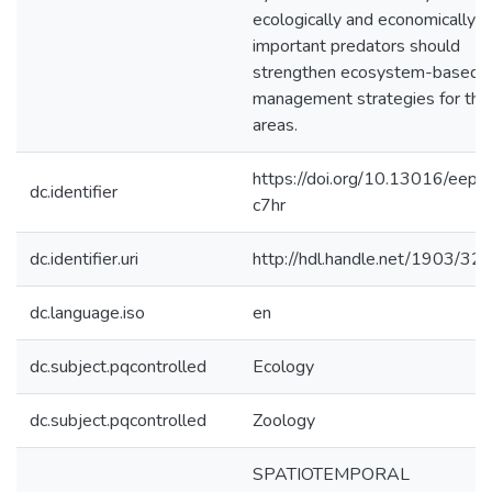
ecologically and economically
important predators should
strengthen ecosystem-based
management strategies for tho
areas.
https://doi.org/10.13016/eep1
dc.identifier
c7hr
dc.identifier.uri
http://hdl.handle.net/1903/32
dc.language.iso
en
dc.subject.pqcontrolled
Ecology
dc.subject.pqcontrolled
Zoology
SPATIOTEMPORAL