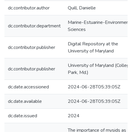
dc.contributor.author
Quill, Danielle
Marine-Estuarine-Environmenta
dc.contributor.department
Sciences
Digital Repository at the
dc.contributor.publisher
University of Maryland
University of Maryland (College
dc.contributor.publisher
Park, Md.)
dc.date.accessioned
2024-06-28T05:39:05Z
dc.date.available
2024-06-28T05:39:05Z
dc.date.issued
2024
The importance of mysids as