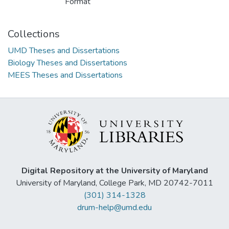
Format
Collections
UMD Theses and Dissertations
Biology Theses and Dissertations
MEES Theses and Dissertations
Digital Repository at the University of Maryland
University of Maryland, College Park, MD 20742-7011
(301) 314-1328
drum-help@umd.edu