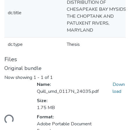
DISTRIBUTION OF
CHESAPEAKE BAY MYSIDS I
dc.title
THE CHOPTANK AND
PATUXENT RIVERS,
MARYLAND
dc.type
Thesis
Files
Original bundle
Now showing
1 - 1 of 1
Name:
Down
Quill_umd_0117N_24035.pdf
load
Size:
1.75 MB
ding...
Format:
Adobe Portable Document