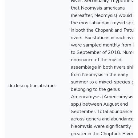
River. Secondarily, I hypothesiz
that Neomysis americana
(hereafter, Neomysis) would b
the most abundant mysid speci
in both the Chopank and Patux
rivers. Six stations in each river
were sampled monthly from M
to September of 2018. Numeri
dominance of the mysid
assemblage in both rivers shift
from Neomysis in the early
summer to a mixed-species gr
dc.description.abstract
belonging to the genus
Americamysis (Americamysis
spp.) between August and
September. Total abundance
across genera and abundance o
Neomysis were significantly
greater in the Choptank River in