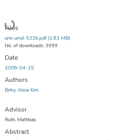
Loading...
Files
umi-umd-5336.pdf
(1.81 MB)
No. of downloads: 3999
Date
2008-04-25
Authors
Birky, Alicia Kim
Advisor
Ruth, Matthias
Abstract