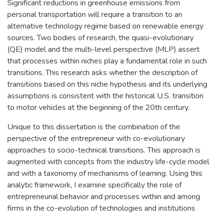
Significant reductions in greenhouse emissions from
personal transportation will require a transition to an
alternative technology regime based on renewable energy
sources. Two bodies of research, the quasi-evolutionary
(QE) model and the multi-level perspective (MLP) assert
that processes within niches play a fundamental role in such
transitions. This research asks whether the description of
transitions based on this niche hypothesis and its underlying
assumptions is consistent with the historical U.S. transition
to motor vehicles at the beginning of the 20th century.
Unique to this dissertation is the combination of the
perspective of the entrepreneur with co-evolutionary
approaches to socio-technical transitions. This approach is
augmented with concepts from the industry life-cycle model
and with a taxonomy of mechanisms of learning. Using this
analytic framework, I examine specifically the role of
entrepreneurial behavior and processes within and among
firms in the co-evolution of technologies and institutions