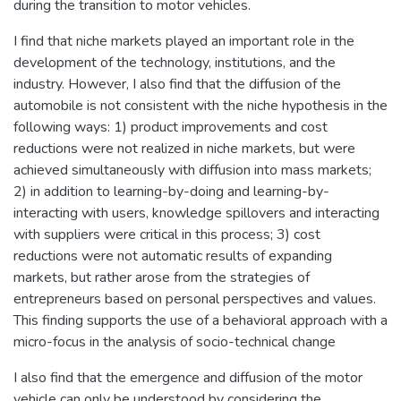
during the transition to motor vehicles.
I find that niche markets played an important role in the
development of the technology, institutions, and the
industry. However, I also find that the diffusion of the
automobile is not consistent with the niche hypothesis in the
following ways: 1) product improvements and cost
reductions were not realized in niche markets, but were
achieved simultaneously with diffusion into mass markets;
2) in addition to learning-by-doing and learning-by-
interacting with users, knowledge spillovers and interacting
with suppliers were critical in this process; 3) cost
reductions were not automatic results of expanding
markets, but rather arose from the strategies of
entrepreneurs based on personal perspectives and values.
This finding supports the use of a behavioral approach with a
micro-focus in the analysis of socio-technical change
I also find that the emergence and diffusion of the motor
vehicle can only be understood by considering the