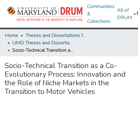
Communities
All of
&
DRUM
Collections
Home
Theses and Dissertations from UMD
UMD Theses and Dissertations
Socio-Technical Transition as a Co-Evolutionary Process: Innovation and the Role of Niche Markets in the Transition to Motor Vehicles
Socio-Technical Transition as a Co-
Evolutionary Process: Innovation and
the Role of Niche Markets in the
Transition to Motor Vehicles