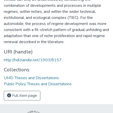
combination of developments and processes in multiple
regimes, within niches, and within the wider technical,
institutional, and ecological complex (TIEC). For the
automobile, the process of regime development was more
consistent with a fit-stretch pattern of gradual unfolding and
adaptation than one of niche proliferation and rapid regime
renewal described in the literature.
URI (handle)
http://hdl.handle.net/1903/8157
Collections
UMD Theses and Dissertations
Public Policy Theses and Dissertations
Full item page