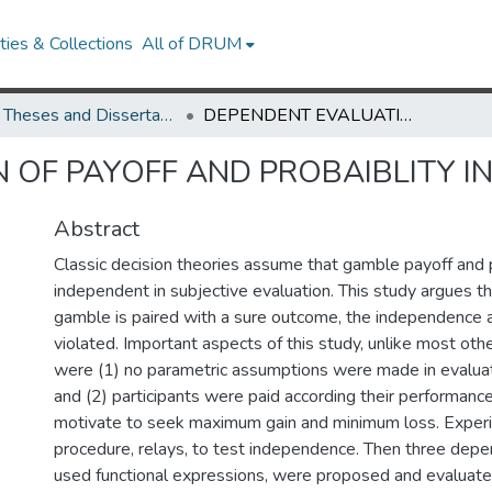
ies & Collections
All of DRUM
UMD Theses and Dissertations
DEPENDENT EVALUATION OF PAYOFF AND PROBAIBLITY IN CHOICE
 OF PAYOFF AND PROBAIBLITY I
Abstract
Classic decision theories assume that gamble payoff and p
independent in subjective evaluation. This study argues t
gamble is paired with a sure outcome, the independence 
violated. Important aspects of this study, unlike most other
were (1) no parametric assumptions were made in evalua
and (2) participants were paid according their performanc
motivate to seek maximum gain and minimum loss. Exper
procedure, relays, to test independence. Then three dep
used functional expressions, were proposed and evaluate