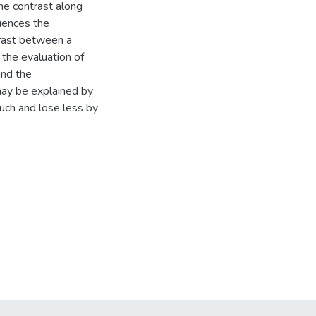
the contrast along
luences the
trast between a
 the evaluation of
and the
ay be explained by
uch and lose less by