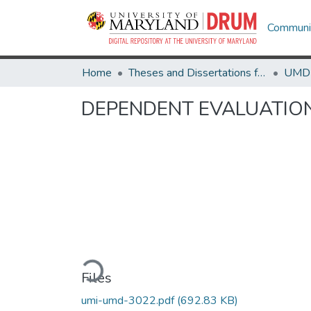
Communit
Home
Theses and Dissertations from UMD
DEPENDENT EVALUATION
Loading...
Files
umi-umd-3022.pdf
(692.83 KB)