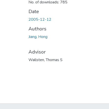
No. of downloads: 785
Date
2005-12-12
Authors
Jiang, Hong
Advisor
Wallsten, Thomas S