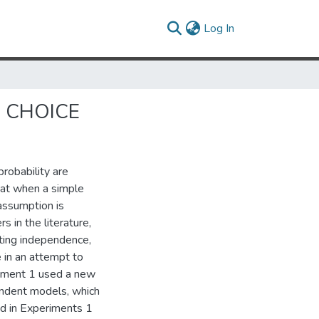
(current)
Log In
N CHOICE
robability are
hat when a simple
assumption is
s in the literature,
ting independence,
e in an attempt to
iment 1 used a new
endent models, which
d in Experiments 1