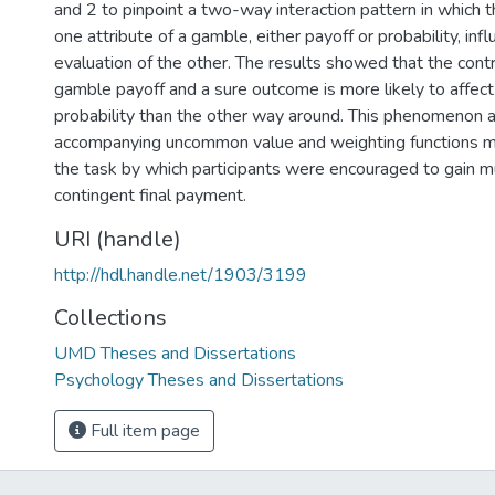
and 2 to pinpoint a two-way interaction pattern in which 
one attribute of a gamble, either payoff or probability, inf
evaluation of the other. The results showed that the con
gamble payoff and a sure outcome is more likely to affect
probability than the other way around. This phenomenon 
accompanying uncommon value and weighting functions m
the task by which participants were encouraged to gain m
contingent final payment.
URI (handle)
http://hdl.handle.net/1903/3199
Collections
UMD Theses and Dissertations
Psychology Theses and Dissertations
Full item page