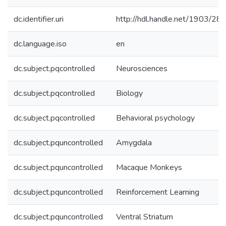
dc.identifier.uri
http://hdl.handle.net/1903/28
dc.language.iso
en
dc.subject.pqcontrolled
Neurosciences
dc.subject.pqcontrolled
Biology
dc.subject.pqcontrolled
Behavioral psychology
dc.subject.pquncontrolled
Amygdala
dc.subject.pquncontrolled
Macaque Monkeys
dc.subject.pquncontrolled
Reinforcement Learning
dc.subject.pquncontrolled
Ventral Striatum