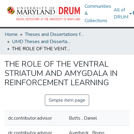
Communities
All of
&
DRUM
Collections
Home
Theses and Dissertations from UMD
UMD Theses and Dissertations
THE ROLE OF THE VENTRAL STRIATUM AND AMYGDALA IN REINFORCEMENT LEARNING
THE ROLE OF THE VENTRAL
STRIATUM AND AMYGDALA IN
REINFORCEMENT LEARNING
Simple item page
dc.contributor.advisor
Butts , Daniel
dc.contributor.advisor
Averbeck , Bruno