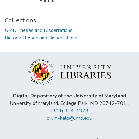
Format
Collections
UMD Theses and Dissertations
Biology Theses and Dissertations
Digital Repository at the University of Maryland
University of Maryland, College Park, MD 20742-7011
(301) 314-1328
drum-help@umd.edu