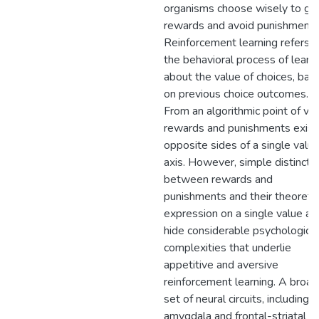
organisms choose wisely to gai
rewards and avoid punishment.
Reinforcement learning refers t
the behavioral process of learn
about the value of choices, bas
on previous choice outcomes.
From an algorithmic point of vie
rewards and punishments exist
opposite sides of a single valu
axis. However, simple distincti
between rewards and
punishments and their theoretic
expression on a single value ax
hide considerable psychological
complexities that underlie
appetitive and aversive
reinforcement learning. A broad
set of neural circuits, including 
amygdala and frontal-striatal