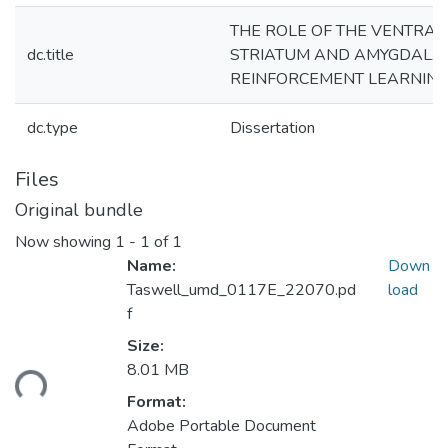
THE ROLE OF THE VENTRAL
dc.title
STRIATUM AND AMYGDALA 
REINFORCEMENT LEARNIN
dc.type
Dissertation
Files
Original bundle
Now showing
1 - 1 of 1
Name:
Down
Taswell_umd_0117E_22070.pd
load
f
Size:
oading...
8.01 MB
Format:
Adobe Portable Document