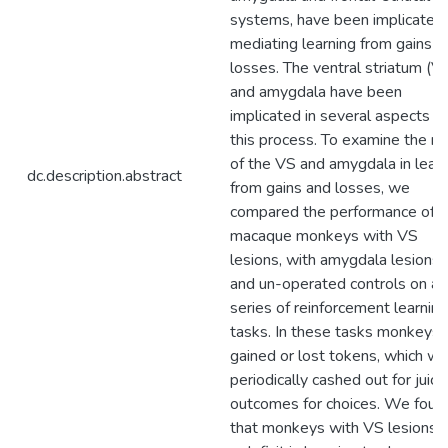
systems, have been implicated 
mediating learning from gains a
losses. The ventral striatum (V
and amygdala have been
implicated in several aspects of
this process. To examine the ro
of the VS and amygdala in learn
dc.description.abstract
from gains and losses, we
compared the performance of
macaque monkeys with VS
lesions, with amygdala lesions,
and un-operated controls on a
series of reinforcement learning
tasks. In these tasks monkeys
gained or lost tokens, which w
periodically cashed out for juice
outcomes for choices. We foun
that monkeys with VS lesions 