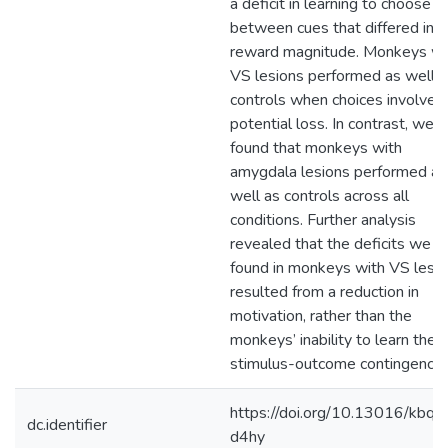
a deficit in learning to choose
between cues that differed in
reward magnitude. Monkeys wi
VS lesions performed as well a
controls when choices involved
potential loss. In contrast, we
found that monkeys with
amygdala lesions performed as
well as controls across all
conditions. Further analysis
revealed that the deficits we
found in monkeys with VS lesi
resulted from a reduction in
motivation, rather than the
monkeys’ inability to learn the
stimulus-outcome contingency.
https://doi.org/10.13016/kbq8
dc.identifier
d4hy