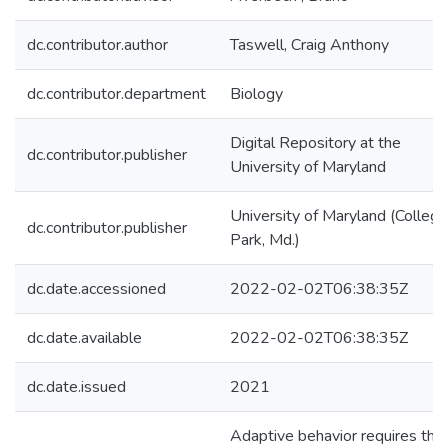
dc.contributor.author
Taswell, Craig Anthony
dc.contributor.department
Biology
Digital Repository at the
dc.contributor.publisher
University of Maryland
University of Maryland (College
dc.contributor.publisher
Park, Md.)
dc.date.accessioned
2022-02-02T06:38:35Z
dc.date.available
2022-02-02T06:38:35Z
dc.date.issued
2021
Adaptive behavior requires tha