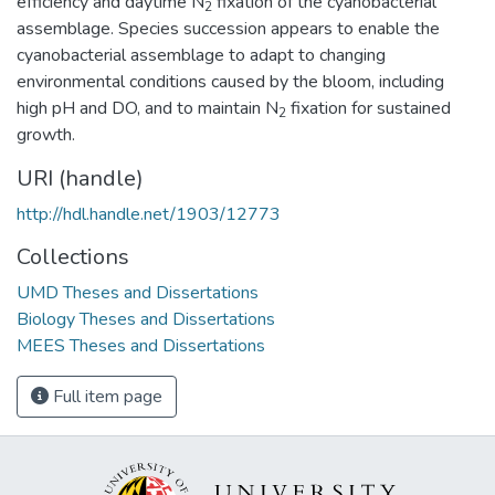
efficiency and daytime N
fixation of the cyanobacterial
2
assemblage. Species succession appears to enable the
cyanobacterial assemblage to adapt to changing
environmental conditions caused by the bloom, including
high pH and DO, and to maintain N
fixation for sustained
2
growth.
URI (handle)
http://hdl.handle.net/1903/12773
Collections
UMD Theses and Dissertations
Biology Theses and Dissertations
MEES Theses and Dissertations
Full item page