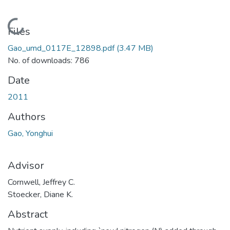
Loading...
Files
Gao_umd_0117E_12898.pdf
(3.47 MB)
No. of downloads: 786
Date
2011
Authors
Gao, Yonghui
Advisor
Cornwell, Jeffrey C.
Stoecker, Diane K.
Abstract