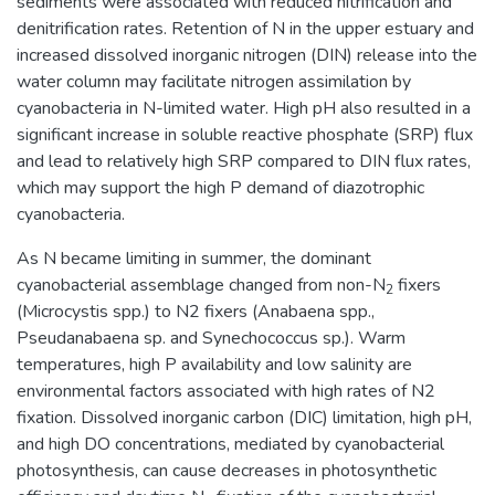
sediments were associated with reduced nitrification and
denitrification rates. Retention of N in the upper estuary and
increased dissolved inorganic nitrogen (DIN) release into the
water column may facilitate nitrogen assimilation by
cyanobacteria in N-limited water. High pH also resulted in a
significant increase in soluble reactive phosphate (SRP) flux
and lead to relatively high SRP compared to DIN flux rates,
which may support the high P demand of diazotrophic
cyanobacteria.
As N became limiting in summer, the dominant
cyanobacterial assemblage changed from non-N
fixers
2
(Microcystis spp.) to N2 fixers (Anabaena spp.,
Pseudanabaena sp. and Synechococcus sp.). Warm
temperatures, high P availability and low salinity are
environmental factors associated with high rates of N2
fixation. Dissolved inorganic carbon (DIC) limitation, high pH,
and high DO concentrations, mediated by cyanobacterial
photosynthesis, can cause decreases in photosynthetic