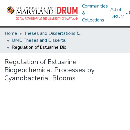
Communities
All of
&
DRUM
Collections
Home
Theses and Dissertations from UMD
UMD Theses and Dissertations
Regulation of Estuarine Biogeochemical Processes by Cyanobacterial Blooms
Regulation of Estuarine
Biogeochemical Processes by
Cyanobacterial Blooms