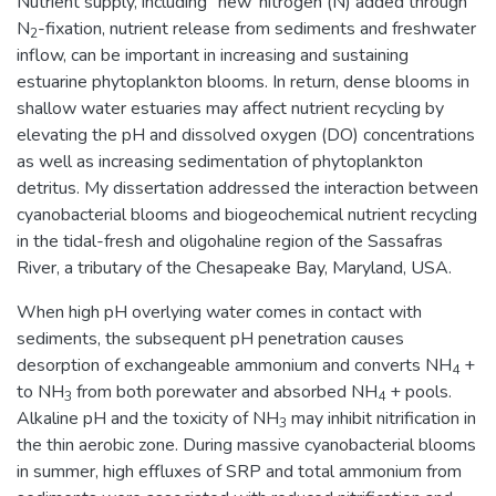
Nutrient supply, including `new' nitrogen (N) added through
N
-fixation, nutrient release from sediments and freshwater
2
inflow, can be important in increasing and sustaining
estuarine phytoplankton blooms. In return, dense blooms in
shallow water estuaries may affect nutrient recycling by
elevating the pH and dissolved oxygen (DO) concentrations
as well as increasing sedimentation of phytoplankton
detritus. My dissertation addressed the interaction between
cyanobacterial blooms and biogeochemical nutrient recycling
in the tidal-fresh and oligohaline region of the Sassafras
River, a tributary of the Chesapeake Bay, Maryland, USA.
When high pH overlying water comes in contact with
sediments, the subsequent pH penetration causes
desorption of exchangeable ammonium and converts NH
+
4
to NH
from both porewater and absorbed NH
+ pools.
3
4
Alkaline pH and the toxicity of NH
may inhibit nitrification in
3
the thin aerobic zone. During massive cyanobacterial blooms
in summer, high effluxes of SRP and total ammonium from