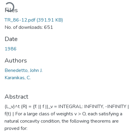
ading...
Files
TR_86-12.pdf
(391.91 KB)
No. of downloads: 651
Date
1986
Authors
Benedetto, John J.
Karanikas, C.
Abstract
(L_v)^t (R) = {f: || f ||_v = INTEGRAL: INFINITY, -INFINITY |
f(t) | For a large class of weights v > O, each satisfying a
natural concavity condition, the following theorems are
proved for: