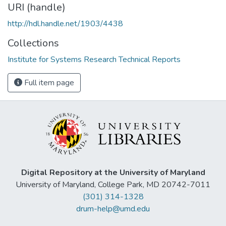
URI (handle)
http://hdl.handle.net/1903/4438
Collections
Institute for Systems Research Technical Reports
Full item page
Digital Repository at the University of Maryland
University of Maryland, College Park, MD 20742-7011
(301) 314-1328
drum-help@umd.edu