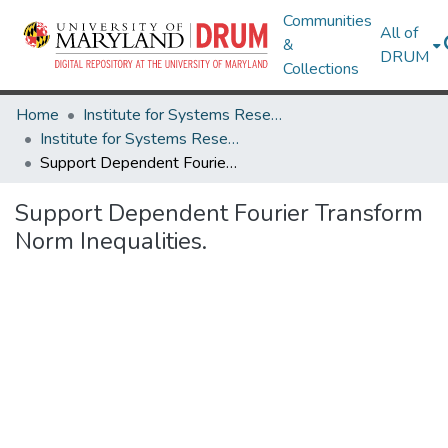
Communities
All of
&
DRUM
Collections
Home
Institute for Systems Research
Institute for Systems Research Technical Reports
Support Dependent Fourier Transform Norm Inequalities.
Support Dependent Fourier Transform
Norm Inequalities.