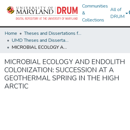
Communities
All of
&
DRUM
Collections
Home
Theses and Dissertations from UMD
UMD Theses and Dissertations
MICROBIAL ECOLOGY AND ENDOLITH COLONIZATION: SUCCESSION AT A GEOTHERMAL SPRING IN THE HIGH ARCTIC
MICROBIAL ECOLOGY AND ENDOLITH
COLONIZATION: SUCCESSION AT A
GEOTHERMAL SPRING IN THE HIGH
ARCTIC