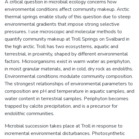
A critical question in microbial ecology concerns how
environmental conditions affect community makeup. Arctic
thermal springs enable study of this question due to steep
environmental gradients that impose strong selective
pressures. I use microscopic and molecular methods to
quantify community makeup at Troll Springs on Svalbard in
the high arctic. Troll has two ecosystems, aquatic and
terrestrial, in proximity, shaped by different environmental
factors. Microorganisms exist in warm water as periphyton,
in moist granular materials, and in cold, dry rock as endoliths.
Environmental conditions modulate community composition.
The strongest relationships of environmental parameters to
composition are pH and temperature in aquatic samples, and
water content in terrestrial samples. Periphyton becomes
trapped by calcite precipitation, and is a precursor for
endolithic communities.
Microbial succession takes place at Troll in response to
incremental environmental disturbances. Photosynthetic