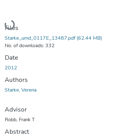
Loading...
Files
Starke_umd_0117E_13487.pdf
(62.44 MB)
No. of downloads: 332
Date
2012
Authors
Starke, Verena
Advisor
Robb, Frank T
Abstract