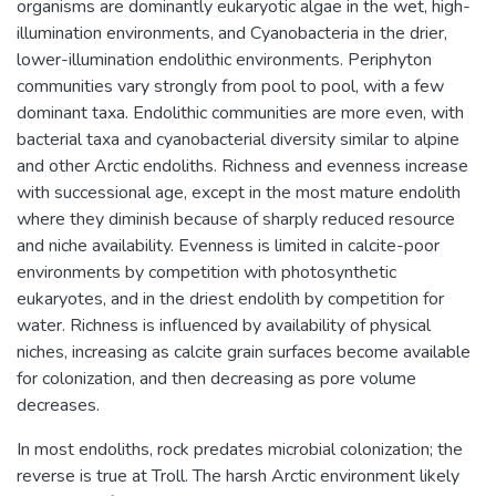
organisms are dominantly eukaryotic algae in the wet, high-
illumination environments, and Cyanobacteria in the drier,
lower-illumination endolithic environments. Periphyton
communities vary strongly from pool to pool, with a few
dominant taxa. Endolithic communities are more even, with
bacterial taxa and cyanobacterial diversity similar to alpine
and other Arctic endoliths. Richness and evenness increase
with successional age, except in the most mature endolith
where they diminish because of sharply reduced resource
and niche availability. Evenness is limited in calcite-poor
environments by competition with photosynthetic
eukaryotes, and in the driest endolith by competition for
water. Richness is influenced by availability of physical
niches, increasing as calcite grain surfaces become available
for colonization, and then decreasing as pore volume
decreases.
In most endoliths, rock predates microbial colonization; the
reverse is true at Troll. The harsh Arctic environment likely