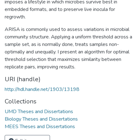
imposes a lifestyle in which microbes survive best in
embedded formats, and to preserve live inocula for
regrowth.
ARISA is commonly used to assess variations in microbial
community structure. Applying a uniform threshold across a
sample set, as is normally done, treats samples non-
optimally and unequally. I present an algorithm for optimal
threshold selection that maximizes similarity between
replicate pairs, improving results.
URI (handle)
http://hdl.handle.net/1903/13198
Collections
UMD Theses and Dissertations
Biology Theses and Dissertations
MEES Theses and Dissertations