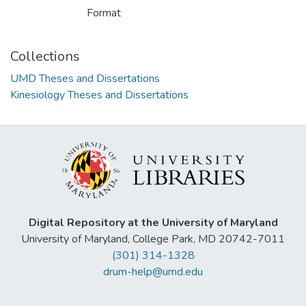
Format
Collections
UMD Theses and Dissertations
Kinesiology Theses and Dissertations
Digital Repository at the University of Maryland
University of Maryland, College Park, MD 20742-7011
(301) 314-1328
drum-help@umd.edu