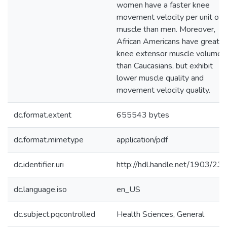
women have a faster knee
movement velocity per unit of
muscle than men. Moreover,
African Americans have greater
knee extensor muscle volume
than Caucasians, but exhibit
lower muscle quality and
movement velocity quality.
dc.format.extent
655543 bytes
dc.format.mimetype
application/pdf
dc.identifier.uri
http://hdl.handle.net/1903/23
dc.language.iso
en_US
dc.subject.pqcontrolled
Health Sciences, General