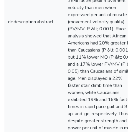
38% faster peak movement
velocity than men when
expressed per unit of muscle
dc.description.abstract
(movement velocity quality)
(PV/MV; P &lt; 0.001). Race
analysis showed that African
Americans had 20% greater M
than Caucasians (P &lt; 0.001),
but 11% lower MQ (P &lt; 0.0
and a 17% lower PV/MV (P &lt
0.05) than Caucasians of similar
age. Men displayed a 22%
faster stair climb time than
women, while Caucasians
exhibited 19% and 16% faster
times in rapid pace gait and 8-f
up-and-go, respectively. Thus,
despite greater strength and
power per unit of muscle in men