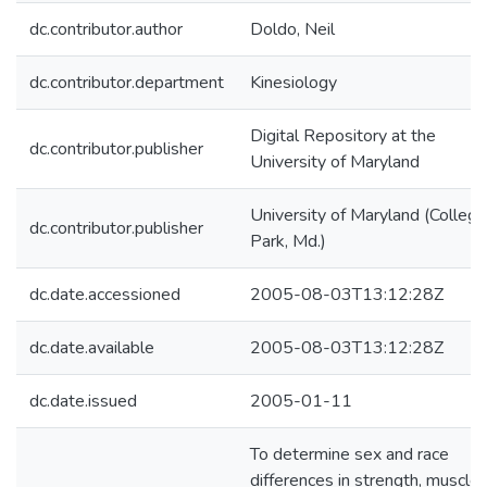
dc.contributor.author
Doldo, Neil
dc.contributor.department
Kinesiology
Digital Repository at the
dc.contributor.publisher
University of Maryland
University of Maryland (College
dc.contributor.publisher
Park, Md.)
dc.date.accessioned
2005-08-03T13:12:28Z
dc.date.available
2005-08-03T13:12:28Z
dc.date.issued
2005-01-11
To determine sex and race
differences in strength, muscle