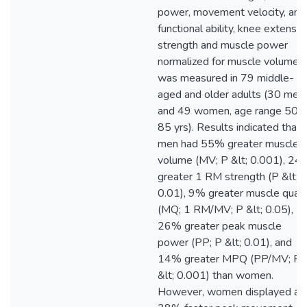
power, movement velocity, and
functional ability, knee extensor
strength and muscle power
normalized for muscle volume
was measured in 79 middle-
aged and older adults (30 men
and 49 women, age range 50-
85 yrs). Results indicated that
men had 55% greater muscle
volume (MV; P &lt; 0.001), 24
greater 1 RM strength (P &lt;
0.01), 9% greater muscle quali
(MQ; 1 RM/MV; P &lt; 0.05),
26% greater peak muscle
power (PP; P &lt; 0.01), and
14% greater MPQ (PP/MV; P
&lt; 0.001) than women.
However, women displayed a