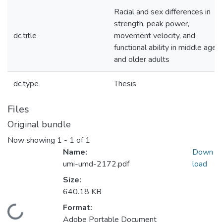
Racial and sex differences in
strength, peak power,
dc.title
movement velocity, and
functional ability in middle aged
and older adults
dc.type
Thesis
Files
Original bundle
Now showing
1 - 1 of 1
Name:
Down
umi-umd-2172.pdf
load
Size:
640.18 KB
Format:
Loading...
Adobe Portable Document