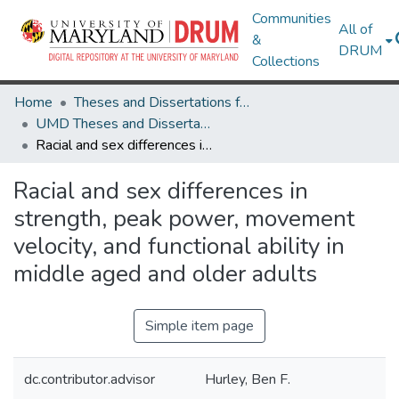
Communities
All of
&
DRUM
Collections
Home
Theses and Dissertations from UMD
UMD Theses and Dissertations
Racial and sex differences in strength, peak power, movement velocity, and functional ability in middle aged and older adults
Racial and sex differences in
strength, peak power, movement
velocity, and functional ability in
middle aged and older adults
Simple item page
dc.contributor.advisor
Hurley, Ben F.