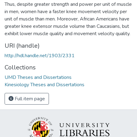
Thus, despite greater strength and power per unit of muscle
in men, women have a faster knee movement velocity per
unit of muscle than men. Moreover, African Americans have
greater knee extensor muscle volume than Caucasians, but
exhibit lower muscle quality and movement velocity quality.
URI (handle)
http://hdl.handle.net/1903/2331
Collections
UMD Theses and Dissertations
Kinesiology Theses and Dissertations
Full item page