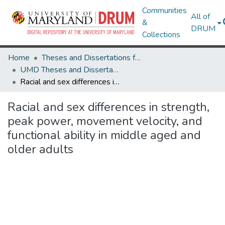
Communities
All of
&
DRUM
Collections
Home
Theses and Dissertations from UMD
UMD Theses and Dissertations
Racial and sex differences in strength, peak power, movement velocity, and functional ability in middle aged and older adults
Racial and sex differences in strength,
peak power, movement velocity, and
functional ability in middle aged and
older adults