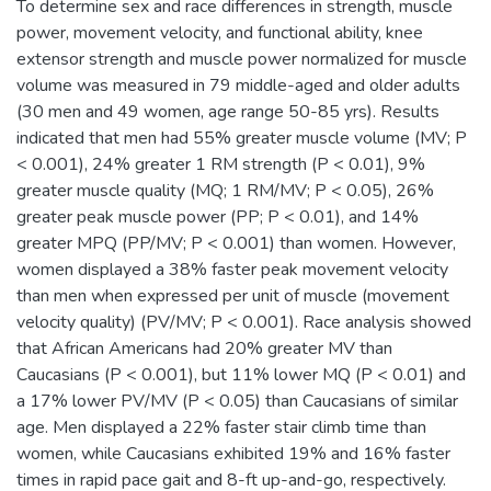
To determine sex and race differences in strength, muscle
power, movement velocity, and functional ability, knee
extensor strength and muscle power normalized for muscle
volume was measured in 79 middle-aged and older adults
(30 men and 49 women, age range 50-85 yrs). Results
indicated that men had 55% greater muscle volume (MV; P
< 0.001), 24% greater 1 RM strength (P < 0.01), 9%
greater muscle quality (MQ; 1 RM/MV; P < 0.05), 26%
greater peak muscle power (PP; P < 0.01), and 14%
greater MPQ (PP/MV; P < 0.001) than women. However,
women displayed a 38% faster peak movement velocity
than men when expressed per unit of muscle (movement
velocity quality) (PV/MV; P < 0.001). Race analysis showed
that African Americans had 20% greater MV than
Caucasians (P < 0.001), but 11% lower MQ (P < 0.01) and
a 17% lower PV/MV (P < 0.05) than Caucasians of similar
age. Men displayed a 22% faster stair climb time than
women, while Caucasians exhibited 19% and 16% faster
times in rapid pace gait and 8-ft up-and-go, respectively.