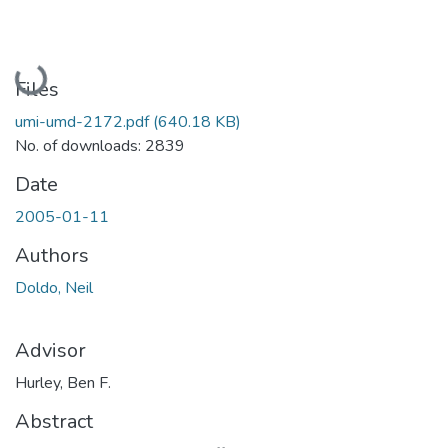
Loading...
Files
umi-umd-2172.pdf
(640.18 KB)
No. of downloads: 2839
Date
2005-01-11
Authors
Doldo, Neil
Advisor
Hurley, Ben F.
Abstract