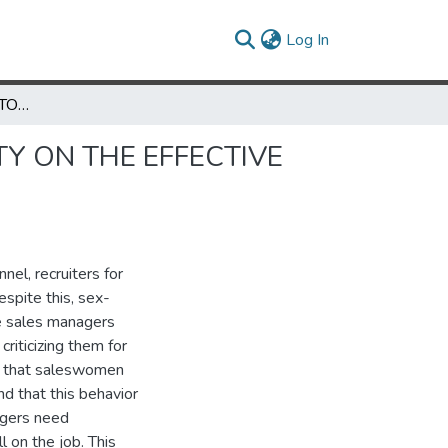
(current)
Log In
AN INVESTIGATION INTO THE IMPACT OF SEX ROLE IDENTITY ON THE EFFECTIVE PERFORMANCE OF SALESWOMEN
TY ON THE EFFECTIVE
nel, recruiters for
espite this, sex-
me sales managers
criticizing them for
ef that saleswomen
d that this behavior
agers need
 on the job. This