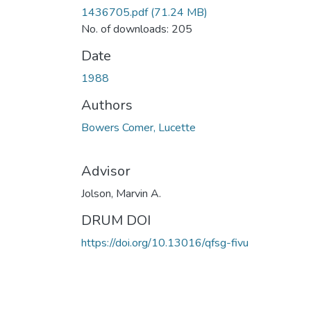
1436705.pdf
(71.24 MB)
No. of downloads: 205
Date
1988
Authors
Bowers Comer, Lucette
Advisor
Jolson, Marvin A.
DRUM DOI
https://doi.org/10.13016/qfsg-fivu