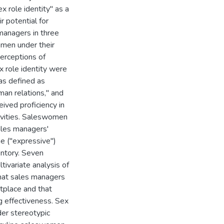
x role identity" as a
r potential for
managers in three
omen under their
erceptions of
x role identity were
as defined as
man relations," and
ived proficiency in
tivities. Saleswomen
sales managers'
ne ("expressive")
entory. Seven
ivariate analysis of
that sales managers
tplace and that
g effectiveness. Sex
er stereotypic