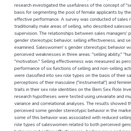
research investigated the usefulness of the concept of "se
basis for segmenting the pool of female applicants by thei
effective performance. A survey was conducted of sales 
traditionally male areas of selling, who described salesw
supervision. The relationships between sales managers' p
gender stereotypic behavior, selling effectiveness, and se
examined. Saleswomen' s gender stereotypic behavior w
perceived weaknesses in three areas: "selling ability," "hu
"motivation." Selling effectiveness was measured as perce
performance of six functions of selling and non-selling ac
were classified into sex role types on the basis of their 
perceptions of their masculine ("instrumental") and femini
traits in their sex role identities on the Bem Sex Role Inv
research hypotheses were tested using univariate and mult
variance and correlational analyses. The results showed 
perceived some gender stereotypic behavior in the marke
some of this behavior was associated with reduced sellin
role types of saleswomen related to both perceived gend