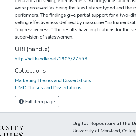
behavior and selling effectiveness. Androgynous and ma
were perceived 'as being the least stereotyped and the m
performers. The findings give partial support for a two-d
selling effectiveness defined by masculine "instrumentali
"expressiveness." The results have implications for the sele
supervision of saleswomen.
URI (handle)
http://hdl.handle.net/1903/27593
Collections
Marketing Theses and Dissertations
UMD Theses and Dissertations
Full item page
Digital Repository at the U
University of Maryland, Col