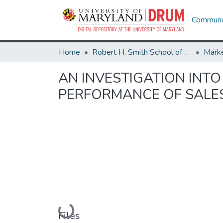
Communit
Home
Robert H. Smith School of Business
Marke
AN INVESTIGATION INTO
PERFORMANCE OF SAL
Loading...
Files