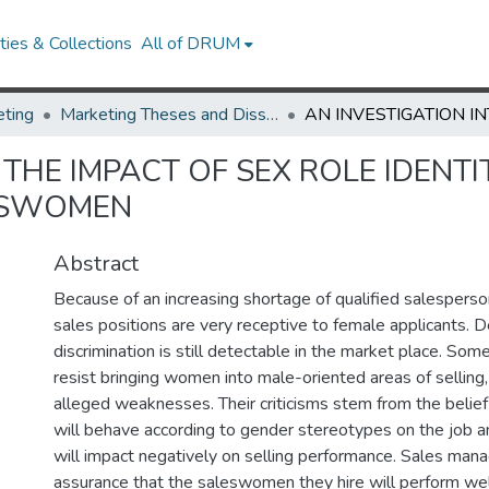
ies & Collections
All of DRUM
ting
Marketing Theses and Dissertations
 THE IMPACT OF SEX ROLE IDENTI
ESWOMEN
Abstract
Because of an increasing shortage of qualified salesperson
sales positions are very receptive to female applicants. D
discrimination is still detectable in the market place. So
resist bringing women into male-oriented areas of selling, 
alleged weaknesses. Their criticisms stem from the beli
will behave according to gender stereotypes on the job an
will impact negatively on selling performance. Sales man
assurance that the saleswomen they hire will perform well