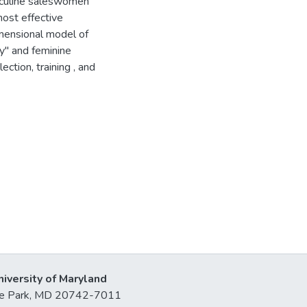
sculine saleswomen
ost effective
imensional model of
ty" and feminine
ction, training , and
niversity of Maryland
lege Park, MD 20742-7011