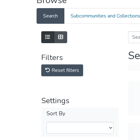
Browse
Search
Subcommunities and Collection
Se
Filters
Reset filters
Settings
Sort By