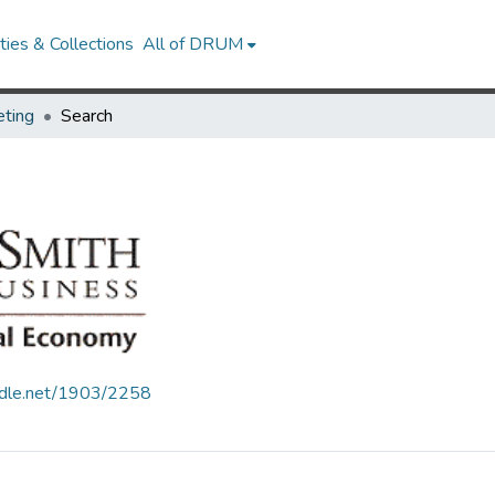
ies & Collections
All of DRUM
ting
Search
andle.net/1903/2258