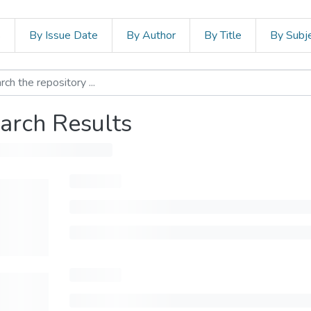
s
By Issue Date
By Author
By Title
By Subj
arch Results