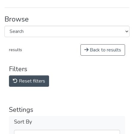
Browse
Back to results
results
Filters
Reset filters
Settings
Sort By