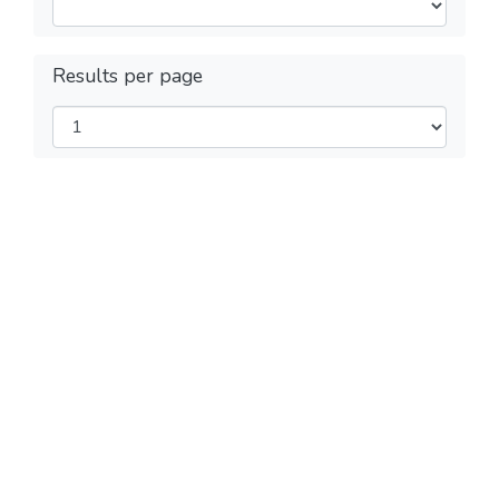
Results per page