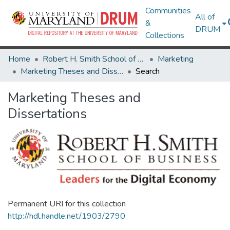
Communities
All of
&
DRUM
Collections
Home
Robert H. Smith School of Business
Marketing
Marketing Theses and Dissertations
Search
Marketing Theses and
Dissertations
Permanent URI for this collection
http://hdl.handle.net/1903/2790