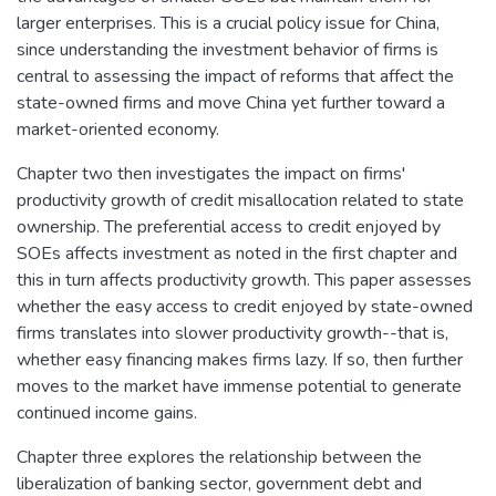
larger enterprises. This is a crucial policy issue for China,
since understanding the investment behavior of firms is
central to assessing the impact of reforms that affect the
state-owned firms and move China yet further toward a
market-oriented economy.
Chapter two then investigates the impact on firms'
productivity growth of credit misallocation related to state
ownership. The preferential access to credit enjoyed by
SOEs affects investment as noted in the first chapter and
this in turn affects productivity growth. This paper assesses
whether the easy access to credit enjoyed by state-owned
firms translates into slower productivity growth--that is,
whether easy financing makes firms lazy. If so, then further
moves to the market have immense potential to generate
continued income gains.
Chapter three explores the relationship between the
liberalization of banking sector, government debt and