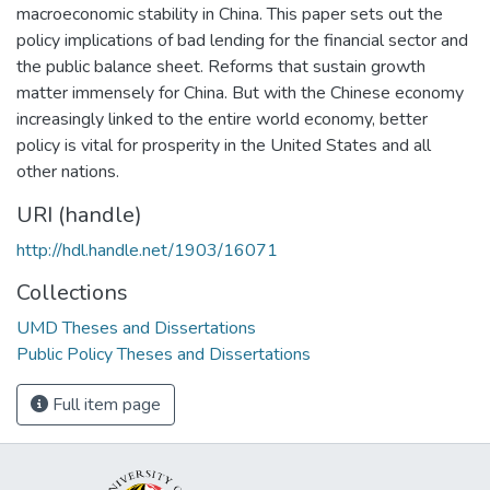
macroeconomic stability in China. This paper sets out the
policy implications of bad lending for the financial sector and
the public balance sheet. Reforms that sustain growth
matter immensely for China. But with the Chinese economy
increasingly linked to the entire world economy, better
policy is vital for prosperity in the United States and all
other nations.
URI (handle)
http://hdl.handle.net/1903/16071
Collections
UMD Theses and Dissertations
Public Policy Theses and Dissertations
Full item page