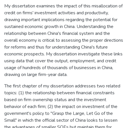
My dissertation examines the impact of this misallocation of
credit on firms' investment activities and productivity,
drawing important implications regarding the potential for
sustained economic growth in China. Understanding the
relationship between China's financial system and the
overall economy is critical to assessing the proper directions
for reforms and thus for understanding China's future
economic prospects. My dissertation investigate these links
using data that cover the output, employment, and credit
usage of hundreds of thousands of businesses in China,
drawing on large firm-year data.
The first chapter of my dissertation addresses two related
topics: (1) the relationship between financial constraints
based on firm ownership status and the investment
behavior of each firm; (2) the impact on investment of the
government's policy to "Grasp the Large, Let Go of the
Small" in which the official sector of China looks to lessen
the advantages of smaller SOEs but maintain them for