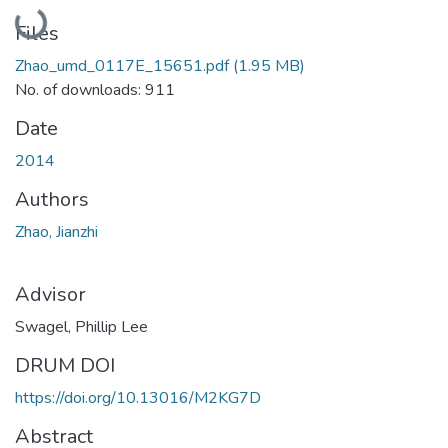
Loading...
Files
Zhao_umd_0117E_15651.pdf
(1.95 MB)
No. of downloads: 911
Date
2014
Authors
Zhao, Jianzhi
Advisor
Swagel, Phillip Lee
DRUM DOI
https://doi.org/10.13016/M2KG7D
Abstract