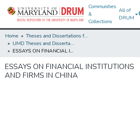
Communities
All of
&
DRUM
Collections
Home
Theses and Dissertations from UMD
UMD Theses and Dissertations
ESSAYS ON FINANCIAL INSTITUTIONS AND FIRMS IN CHINA
ESSAYS ON FINANCIAL INSTITUTIONS
AND FIRMS IN CHINA