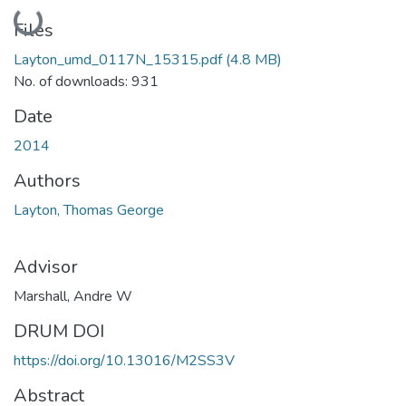
Loading...
Files
Layton_umd_0117N_15315.pdf
(4.8 MB)
No. of downloads: 931
Date
2014
Authors
Layton, Thomas George
Advisor
Marshall, Andre W
DRUM DOI
https://doi.org/10.13016/M2SS3V
Abstract