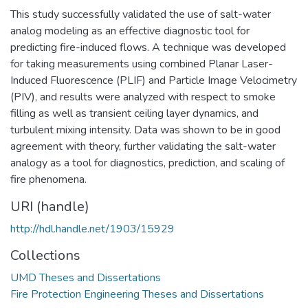
This study successfully validated the use of salt-water
analog modeling as an effective diagnostic tool for
predicting fire-induced flows. A technique was developed
for taking measurements using combined Planar Laser-
Induced Fluorescence (PLIF) and Particle Image Velocimetry
(PIV), and results were analyzed with respect to smoke
filling as well as transient ceiling layer dynamics, and
turbulent mixing intensity. Data was shown to be in good
agreement with theory, further validating the salt-water
analogy as a tool for diagnostics, prediction, and scaling of
fire phenomena.
URI (handle)
http://hdl.handle.net/1903/15929
Collections
UMD Theses and Dissertations
Fire Protection Engineering Theses and Dissertations