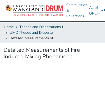
Communities
All of
&
DRUM
Collections
Home
Theses and Dissertations from UMD
UMD Theses and Dissertations
Detailed Measurements of Fire-Induced Mixing Phenomena
Detailed Measurements of Fire-
Induced Mixing Phenomena