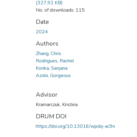
(327.92 KB)
No. of downloads: 115
Date
2024
Authors
Zhang, Chris
Rodrigues, Rachel
Konka, Sanjana
Azobi, Gorgeous
Advisor
Kramarczuk, Kristina
DRUM DOI
https://doi.org/10.13016/wpdq-ac9n