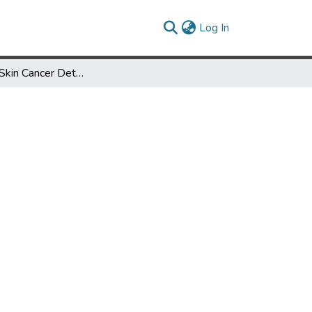
(current)
Log In
Bias in AI: Skin Cancer Detection