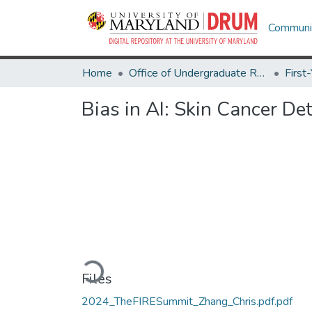
Communit
Home
Office of Undergraduate Research
Bias in AI: Skin Cancer De
Loading...
Files
2024_TheFIRESummit_Zhang_Chris.pdf.pdf