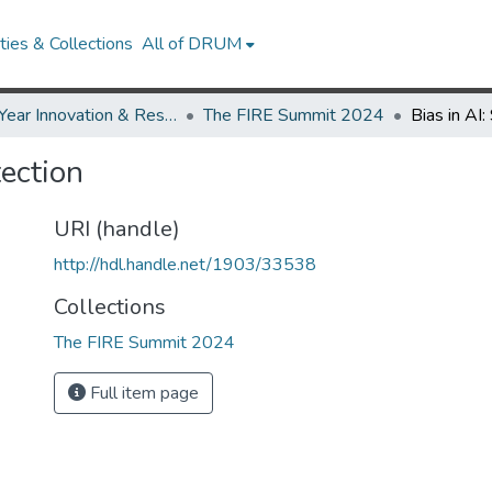
ies & Collections
All of DRUM
First-Year Innovation & Research Experience (FIRE)
The FIRE Summit 2024
tection
URI (handle)
http://hdl.handle.net/1903/33538
Collections
The FIRE Summit 2024
Full item page