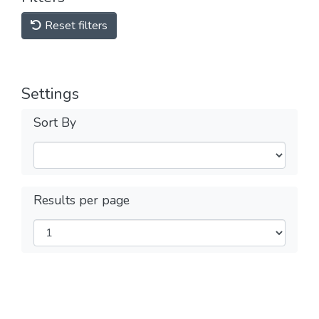
Reset filters
Settings
Sort By
Results per page