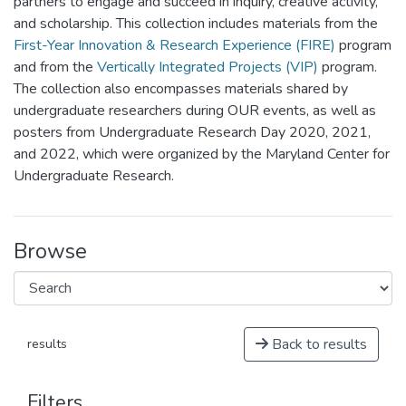
partners to engage and succeed in inquiry, creative activity,
and scholarship. This collection includes materials from the
First-Year Innovation & Research Experience (FIRE)
program
and from the
Vertically Integrated Projects (VIP)
program.
The collection also encompasses materials shared by
undergraduate researchers during OUR events, as well as
posters from Undergraduate Research Day 2020, 2021,
and 2022, which were organized by the Maryland Center for
Undergraduate Research.
Browse
Back to results
results
Filters