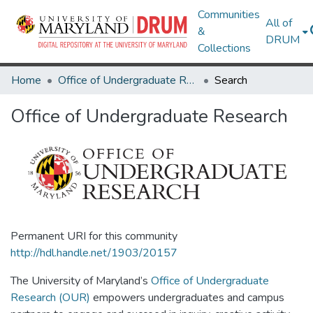
Communities
All of
&
DRUM
Collections
Home
Office of Undergraduate Research
Search
Office of Undergraduate Research
Permanent URI for this community
http://hdl.handle.net/1903/20157
The University of Maryland’s
Office of Undergraduate
Research (OUR)
empowers undergraduates and campus