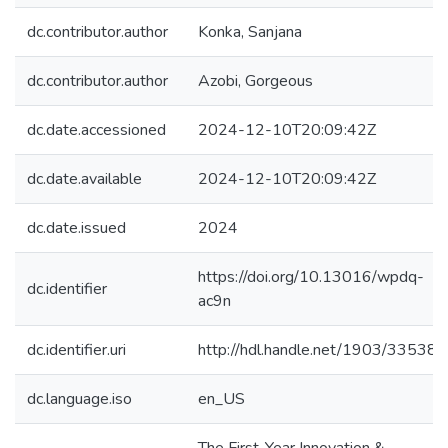
dc.contributor.author
Konka, Sanjana
dc.contributor.author
Azobi, Gorgeous
dc.date.accessioned
2024-12-10T20:09:42Z
dc.date.available
2024-12-10T20:09:42Z
dc.date.issued
2024
https://doi.org/10.13016/wpdq-
dc.identifier
ac9n
dc.identifier.uri
http://hdl.handle.net/1903/33538
dc.language.iso
en_US