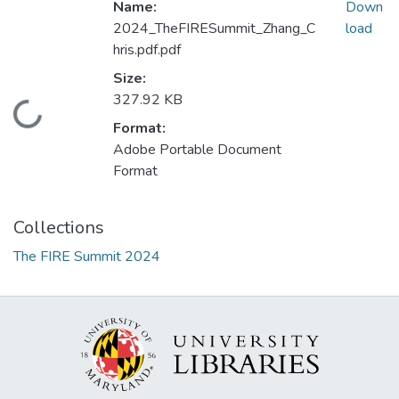
Name:
Down
2024_TheFIRESummit_Zhang_C
load
hris.pdf.pdf
Size:
327.92 KB
Loading...
Format:
Adobe Portable Document
Format
Collections
The FIRE Summit 2024