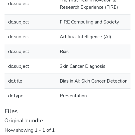
The First-Year Innovation &
dc.subject
Research Experience (FIRE)
dc.subject
FIRE Computing and Society
dc.subject
Artificial Intelligence (AI)
dc.subject
Bias
dc.subject
Skin Cancer Diagnosis
dc.title
Bias in AI: Skin Cancer Detection
dc.type
Presentation
Files
Original bundle
Now showing
1 - 1 of 1