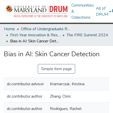
Communities
All of
&
DRUM
Collections
Home
Office of Undergraduate Research
First-Year Innovation & Research Experience (FIRE)
The FIRE Summit 2024
Bias in AI: Skin Cancer Detection
Bias in AI: Skin Cancer Detection
Simple item page
dc.contributor.advisor
Kramarczuk, Kristina
dc.contributor.author
Zhang, Chris
dc.contributor.author
Rodrigues, Rachel