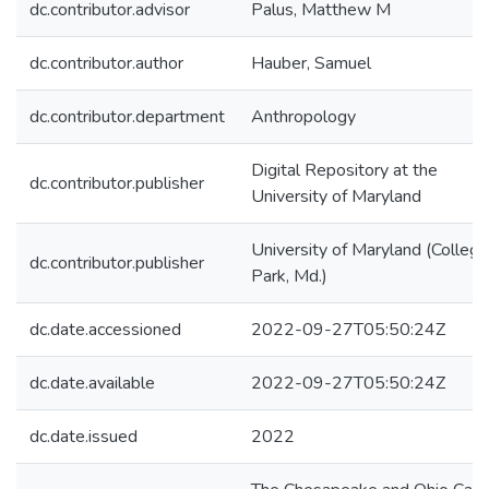
dc.contributor.advisor
Palus, Matthew M
dc.contributor.author
Hauber, Samuel
dc.contributor.department
Anthropology
Digital Repository at the
dc.contributor.publisher
University of Maryland
University of Maryland (College
dc.contributor.publisher
Park, Md.)
dc.date.accessioned
2022-09-27T05:50:24Z
dc.date.available
2022-09-27T05:50:24Z
dc.date.issued
2022