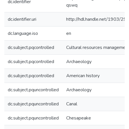
dc.identifier
qswq
dc.identifier.uri
http://hdl.handle.net/1903/29
dc.language.iso
en
dc.subject.pqcontrolled
Cultural resources managemen
dc.subject.pqcontrolled
Archaeology
dc.subject.pqcontrolled
American history
dc.subject.pquncontrolled
Archaeology
dc.subject.pquncontrolled
Canal
dc.subject.pquncontrolled
Chesapeake