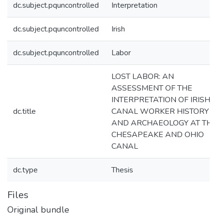
dc.subject.pquncontrolled
Interpretation
dc.subject.pquncontrolled
Irish
dc.subject.pquncontrolled
Labor
LOST LABOR: AN
ASSESSMENT OF THE
INTERPRETATION OF IRISH
dc.title
CANAL WORKER HISTORY
AND ARCHAEOLOGY AT THE
CHESAPEAKE AND OHIO
CANAL
dc.type
Thesis
Files
Original bundle