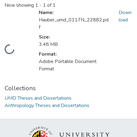
Now showing
1 - 1 of 1
Name:
Down
Hauber_umd_0117N_22882.pd
load
f
Size:
3.48 MB
Loading...
Format:
Adobe Portable Document
Format
Collections
UMD Theses and Dissertations
Anthropology Theses and Dissertations