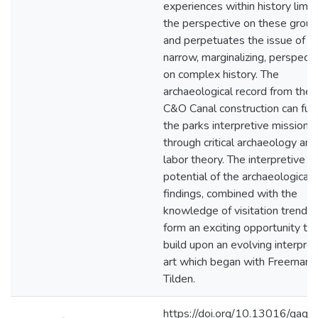
experiences within history limit
the perspective on these grou
and perpetuates the issue of
narrow, marginalizing, perspect
on complex history. The
archaeological record from the
C&O Canal construction can fulfi
the parks interpretive mission
through critical archaeology and
labor theory. The interpretive
potential of the archaeological
findings, combined with the
knowledge of visitation trends,
form an exciting opportunity to
build upon an evolving interpret
art which began with Freeman
Tilden.
https://doi.org/10.13016/qaqy