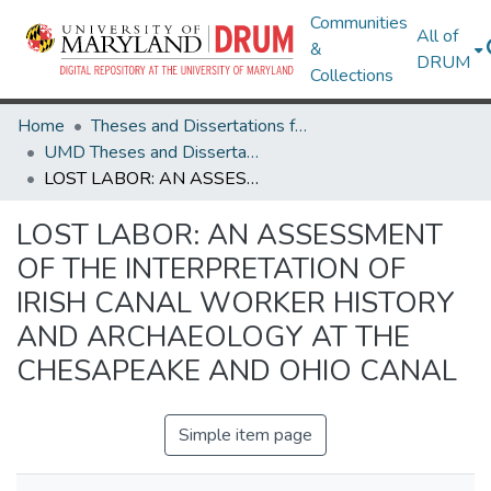
Communities
All of
&
DRUM
Collections
Home
Theses and Dissertations from UMD
UMD Theses and Dissertations
LOST LABOR: AN ASSESSMENT OF THE INTERPRETATION OF IRISH CANAL WORKER HISTORY AND ARCHAEOLOGY AT THE CHESAPEAKE AND OHIO CANAL
LOST LABOR: AN ASSESSMENT
OF THE INTERPRETATION OF
IRISH CANAL WORKER HISTORY
AND ARCHAEOLOGY AT THE
CHESAPEAKE AND OHIO CANAL
Simple item page