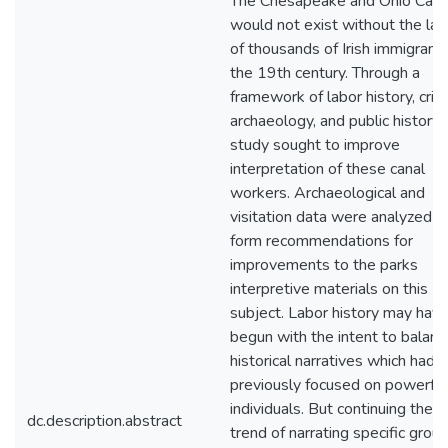
The Chesapeake and Ohio Cana
would not exist without the lab
of thousands of Irish immigrants
the 19th century. Through a
framework of labor history, criti
archaeology, and public history 
study sought to improve
interpretation of these canal
workers. Archaeological and
visitation data were analyzed t
form recommendations for
improvements to the parks
interpretive materials on this
subject. Labor history may hav
begun with the intent to balanc
historical narratives which had
previously focused on powerful
individuals. But continuing the
dc.description.abstract
trend of narrating specific grou