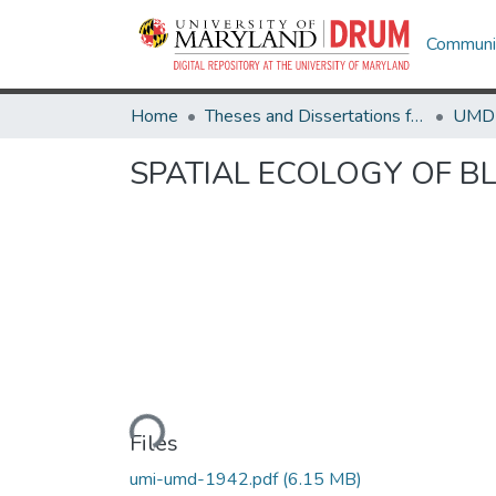
Communit
Home
Theses and Dissertations from UMD
SPATIAL ECOLOGY OF BL
Loading...
Files
umi-umd-1942.pdf
(6.15 MB)