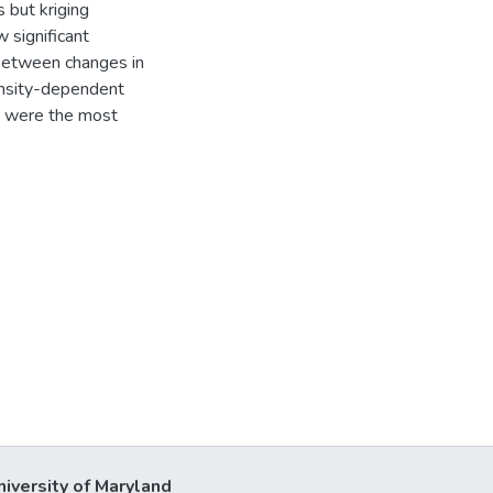
 but kriging
 significant
between changes in
ensity-dependent
h were the most
niversity of Maryland