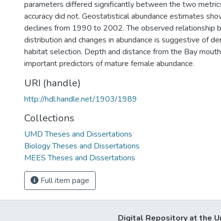
parameters differed significantly between the two metrics
accuracy did not. Geostatistical abundance estimates show
declines from 1990 to 2002. The observed relationship 
distribution and changes in abundance is suggestive of d
habitat selection. Depth and distance from the Bay mout
important predictors of mature female abundance.
URI (handle)
http://hdl.handle.net/1903/1989
Collections
UMD Theses and Dissertations
Biology Theses and Dissertations
MEES Theses and Dissertations
Full item page
Digital Repository at the U