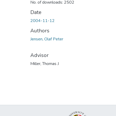
No. of downloads: 2502
Date
2004-11-12
Authors
Jensen, Olaf Peter
Advisor
Miller, Thomas J