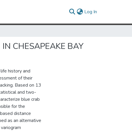
(current)
Log In
) IN CHESAPEAKE BAY
life history and
essment of their
n lacking. Based on 13
atistical and two-
racterize blue crab
sible for the
-based distance
ed as an alternative
f variogram