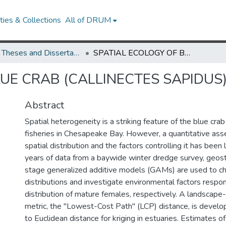
ies & Collections
All of DRUM
UMD Theses and Dissertations
SPATIAL ECOLOGY OF BLUE CRAB (CALLINECTES SAPIDUS) IN CHESAPEAKE BAY
UE CRAB (CALLINECTES SAPIDUS
Abstract
Spatial heterogeneity is a striking feature of the blue crab 
fisheries in Chesapeake Bay. However, a quantitative ass
spatial distribution and the factors controlling it has bee
years of data from a baywide winter dredge survey, geost
stage generalized additive models (GAMs) are used to cha
distributions and investigate environmental factors respon
distribution of mature females, respectively. A landscape
metric, the "Lowest-Cost Path" (LCP) distance, is develop
to Euclidean distance for kriging in estuaries. Estimates o