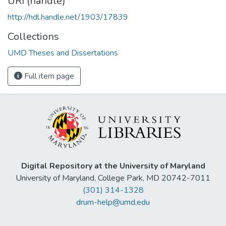
URI (handle)
http://hdl.handle.net/1903/17839
Collections
UMD Theses and Dissertations
Full item page
Digital Repository at the University of Maryland
University of Maryland, College Park, MD 20742-7011
(301) 314-1328
drum-help@umd.edu