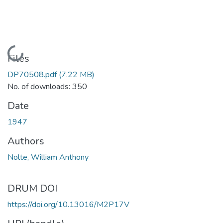
Loading...
Files
DP70508.pdf
(7.22 MB)
No. of downloads: 350
Date
1947
Authors
Nolte, William Anthony
DRUM DOI
https://doi.org/10.13016/M2P17V