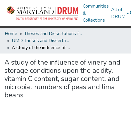
Communities
All of
&
DRUM
Collections
Home
Theses and Dissertations from UMD
UMD Theses and Dissertations
A study of the influence of vinery and storage conditions upon the acidity, vitamin C content, sugar content, and microbial numbers of peas and lima beans
A study of the influence of vinery and
storage conditions upon the acidity,
vitamin C content, sugar content, and
microbial numbers of peas and lima
beans