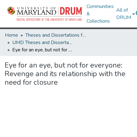
Communities
All of
&
DRUM
Collections
Home
Theses and Dissertations from UMD
UMD Theses and Dissertations
Eye for an eye, but not for everyone: Revenge and its relationship with the need for closure
Eye for an eye, but not for everyone:
Revenge and its relationship with the
need for closure