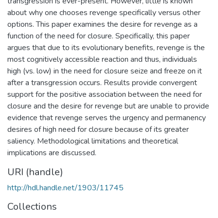
transgression is ever-present. However, little is known
about why one chooses revenge specifically versus other
options. This paper examines the desire for revenge as a
function of the need for closure. Specifically, this paper
argues that due to its evolutionary benefits, revenge is the
most cognitively accessible reaction and thus, individuals
high (vs. low) in the need for closure seize and freeze on it
after a transgression occurs. Results provide convergent
support for the positive association between the need for
closure and the desire for revenge but are unable to provide
evidence that revenge serves the urgency and permanency
desires of high need for closure because of its greater
saliency. Methodological limitations and theoretical
implications are discussed.
URI (handle)
http://hdl.handle.net/1903/11745
Collections