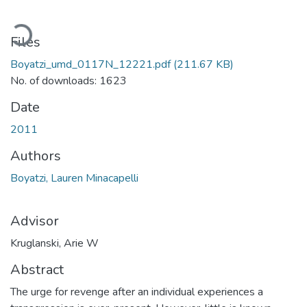
ading...
Files
Boyatzi_umd_0117N_12221.pdf
(211.67 KB)
No. of downloads: 1623
Date
2011
Authors
Boyatzi, Lauren Minacapelli
Advisor
Kruglanski, Arie W
Abstract
The urge for revenge after an individual experiences a