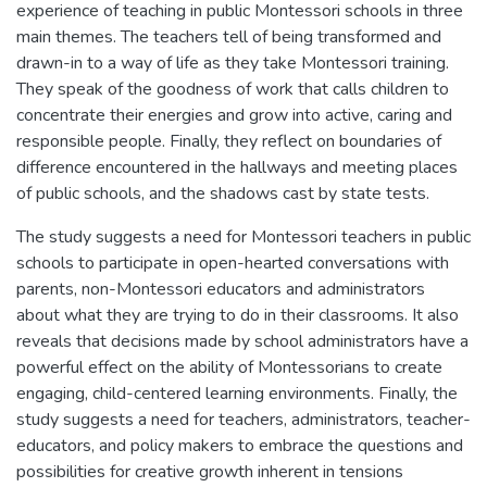
experience of teaching in public Montessori schools in three
main themes. The teachers tell of being transformed and
drawn-in to a way of life as they take Montessori training.
They speak of the goodness of work that calls children to
concentrate their energies and grow into active, caring and
responsible people. Finally, they reflect on boundaries of
difference encountered in the hallways and meeting places
of public schools, and the shadows cast by state tests.
The study suggests a need for Montessori teachers in public
schools to participate in open-hearted conversations with
parents, non-Montessori educators and administrators
about what they are trying to do in their classrooms. It also
reveals that decisions made by school administrators have a
powerful effect on the ability of Montessorians to create
engaging, child-centered learning environments. Finally, the
study suggests a need for teachers, administrators, teacher-
educators, and policy makers to embrace the questions and
possibilities for creative growth inherent in tensions