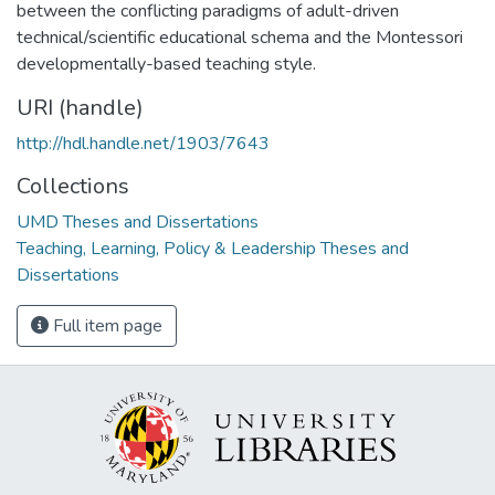
between the conflicting paradigms of adult-driven
technical/scientific educational schema and the Montessori
developmentally-based teaching style.
URI (handle)
http://hdl.handle.net/1903/7643
Collections
UMD Theses and Dissertations
Teaching, Learning, Policy & Leadership Theses and
Dissertations
Full item page