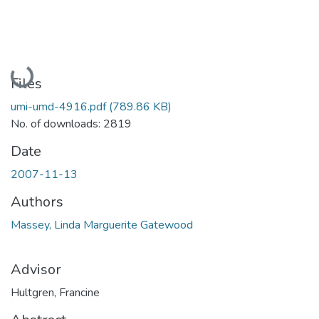
Loading...
Files
umi-umd-4916.pdf
(789.86 KB)
No. of downloads: 2819
Date
2007-11-13
Authors
Massey, Linda Marguerite Gatewood
Advisor
Hultgren, Francine