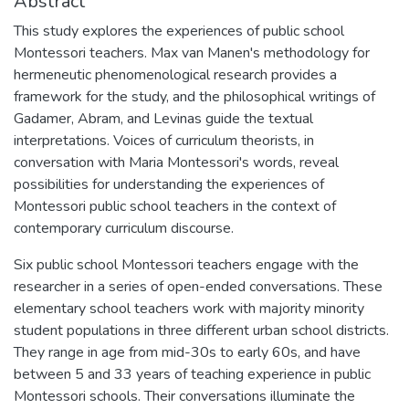
Abstract
This study explores the experiences of public school
Montessori teachers. Max van Manen's methodology for
hermeneutic phenomenological research provides a
framework for the study, and the philosophical writings of
Gadamer, Abram, and Levinas guide the textual
interpretations. Voices of curriculum theorists, in
conversation with Maria Montessori's words, reveal
possibilities for understanding the experiences of
Montessori public school teachers in the context of
contemporary curriculum discourse.
Six public school Montessori teachers engage with the
researcher in a series of open-ended conversations. These
elementary school teachers work with majority minority
student populations in three different urban school districts.
They range in age from mid-30s to early 60s, and have
between 5 and 33 years of teaching experience in public
Montessori schools. Their conversations illuminate the