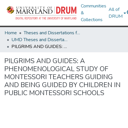
Communities
All of
&
DRUM
Collections
Home
Theses and Dissertations from UMD
UMD Theses and Dissertations
PILGRIMS AND GUIDES: A PHENOMENOLOGICAL STUDY OF MONTESSORI TEACHERS GUIDING AND BEING GUIDED BY CHILDREN IN PUBLIC MONTESSORI SCHOOLS
PILGRIMS AND GUIDES: A
PHENOMENOLOGICAL STUDY OF
MONTESSORI TEACHERS GUIDING
AND BEING GUIDED BY CHILDREN IN
PUBLIC MONTESSORI SCHOOLS