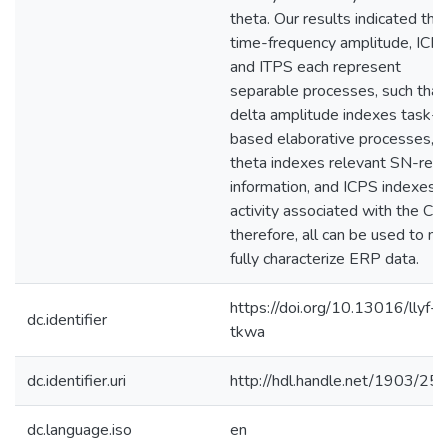
theta. Our results indicated tha
time-frequency amplitude, ICP
and ITPS each represent
separable processes, such that
delta amplitude indexes task-
based elaborative processes,
theta indexes relevant SN-rela
information, and ICPS indexes
activity associated with the CE
therefore, all can be used to m
fully characterize ERP data.
https://doi.org/10.13016/llyf-
dc.identifier
tkwa
dc.identifier.uri
http://hdl.handle.net/1903/25
dc.language.iso
en