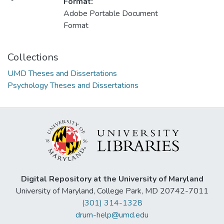
Format:
Adobe Portable Document
Format
Collections
UMD Theses and Dissertations
Psychology Theses and Dissertations
Digital Repository at the University of Maryland
University of Maryland, College Park, MD 20742-7011
(301) 314-1328
drum-help@umd.edu