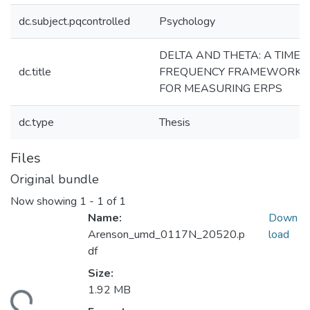
dc.subject.pqcontrolled
Psychology
DELTA AND THETA: A TIME-
dc.title
FREQUENCY FRAMEWORK
FOR MEASURING ERPS
dc.type
Thesis
Files
Original bundle
Now showing
1 - 1 of 1
Name:
Down
Arenson_umd_0117N_20520.p
load
df
Size:
1.92 MB
ding...