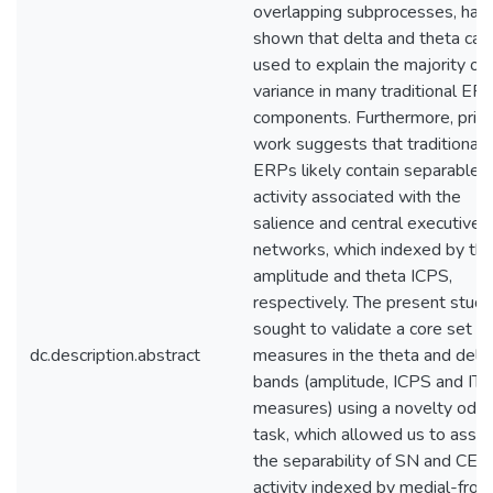
overlapping subprocesses, hav
shown that delta and theta can
used to explain the majority of
variance in many traditional ER
components. Furthermore, prior
work suggests that traditional
ERPs likely contain separable
activity associated with the
salience and central executive
networks, which indexed by th
amplitude and theta ICPS,
respectively. The present study
sought to validate a core set of
dc.description.abstract
measures in the theta and delt
bands (amplitude, ICPS and IT
measures) using a novelty oddb
task, which allowed us to asse
the separability of SN and CEN
activity indexed by medial-front