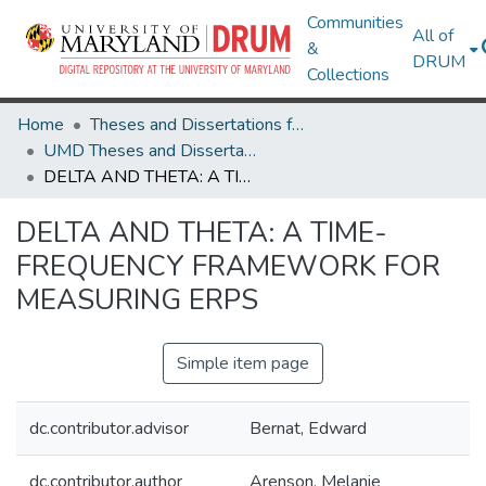
Communities
All of
&
DRUM
Collections
Home
Theses and Dissertations from UMD
UMD Theses and Dissertations
DELTA AND THETA: A TIME-FREQUENCY FRAMEWORK FOR MEASURING ERPS
DELTA AND THETA: A TIME-
FREQUENCY FRAMEWORK FOR
MEASURING ERPS
Simple item page
dc.contributor.advisor
Bernat, Edward
dc.contributor.author
Arenson, Melanie