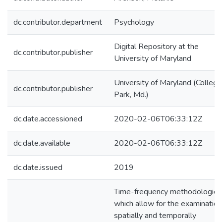
dc.contributor.department
Psychology
Digital Repository at the
dc.contributor.publisher
University of Maryland
University of Maryland (College
dc.contributor.publisher
Park, Md.)
dc.date.accessioned
2020-02-06T06:33:12Z
dc.date.available
2020-02-06T06:33:12Z
dc.date.issued
2019
Time-frequency methodologies
which allow for the examination
spatially and temporally