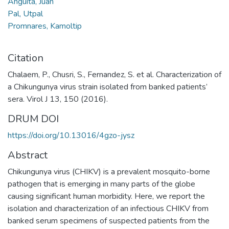
Anguita, Juan
Pal, Utpal
Promnares, Kamoltip
Citation
Chalaem, P., Chusri, S., Fernandez, S. et al. Characterization of
a Chikungunya virus strain isolated from banked patients’
sera. Virol J 13, 150 (2016).
DRUM DOI
https://doi.org/10.13016/4gzo-jysz
Abstract
Chikungunya virus (CHIKV) is a prevalent mosquito-borne
pathogen that is emerging in many parts of the globe
causing significant human morbidity. Here, we report the
isolation and characterization of an infectious CHIKV from
banked serum specimens of suspected patients from the