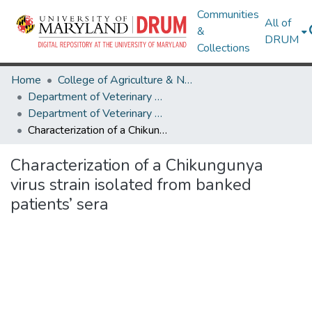
Communities
All of
&
DRUM
Collections
Home
College of Agriculture & Natural Resources
Department of Veterinary Medicine
Department of Veterinary Medicine Research Works
Characterization of a Chikungunya virus strain isolated from banked patients’ sera
Characterization of a Chikungunya
virus strain isolated from banked
patients’ sera