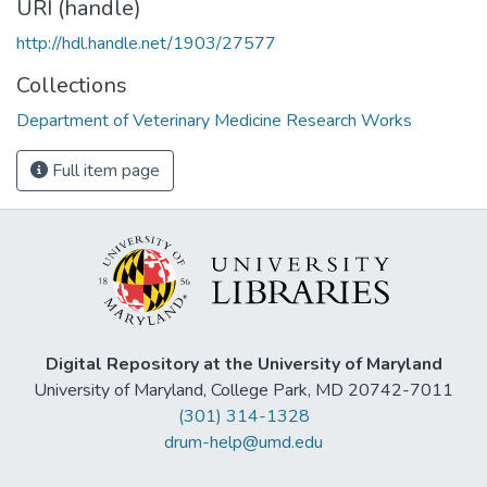
URI (handle)
http://hdl.handle.net/1903/27577
Collections
Department of Veterinary Medicine Research Works
Full item page
Digital Repository at the University of Maryland
University of Maryland, College Park, MD 20742-7011
(301) 314-1328
drum-help@umd.edu