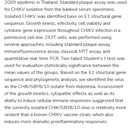
2009 epidemic in Thailand. Standard plaque assay was used
for CHIKV isolation from the banked serum specimens.
Isolated CHIKV was identified base on E1 structural gene
sequence. Growth kinetic, infectivity, cell viability and
cytokine gene expression throughout CHIKV infection in a
permissive cell line, 293T cells, was performed using
several approaches, including standard plaque assay,
immunofluorescence assay, classical MTT assay, and
quantitative real-time PCR. Two tailed Student’s t test was
used for evaluation statistically significance between the
mean values of the groups. Based on the E1 structural gene
sequence and phylogenetic analysis, we identified the virus
as the CHIK/SBY8/10 isolate from Indonesia. Assessment
of the growth kinetics, cytopathic effects as well as its
ability to induce cellular immune responses suggested that
the currently isolated CHIK/SBY8/10 virus is relatively more
virulent than a known CHIKV vaccine strain, which also
induces more dramatic proinflammatory responses.