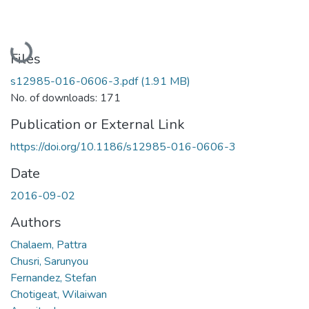
Loading...
Files
s12985-016-0606-3.pdf
(1.91 MB)
No. of downloads: 171
Publication or External Link
https://doi.org/10.1186/s12985-016-0606-3
Date
2016-09-02
Authors
Chalaem, Pattra
Chusri, Sarunyou
Fernandez, Stefan
Chotigeat, Wilaiwan