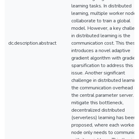
learning tasks. In distributed
learning, multiple worker nodes
collaborate to train a global
model. However, a key challen
in distributed learning is the
dc.description.abstract
communication cost. This thesis
introduces a novel adaptive
gradient algorithm with gradien
sparsification to address this
issue. Another significant
challenge in distributed learning
the communication overhead o
the central parameter server. T
mitigate this bottleneck,
decentralized distributed
(serverless) learning has been
proposed, where each worker
node only needs to communica