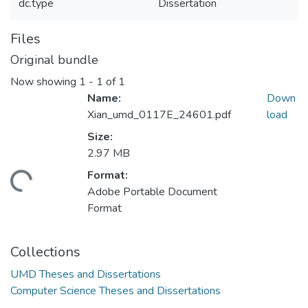
dc.type
Dissertation
Files
Original bundle
Now showing
1 - 1 of 1
Name:
Down
Xian_umd_0117E_24601.pdf
load
Size:
2.97 MB
Format:
ding...
Adobe Portable Document
Format
Collections
UMD Theses and Dissertations
Computer Science Theses and Dissertations