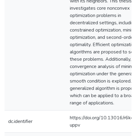
with its neighbors. This thesis
investigates core nonconvex
optimization problems in
decentralized settings, includin
constrained optimization, minim
optimization, and second-order
optimality. Efficient optimizatio
algorithms are proposed to sol
these problems. Additionally, t
convergence analysis of minima
optimization under the generali
smooth condition is explored. 
generalized algorithm is propos
which can be applied to a broad
range of applications.
https://doi.org/10.13016/r6ko-
dc.identifier
uppv