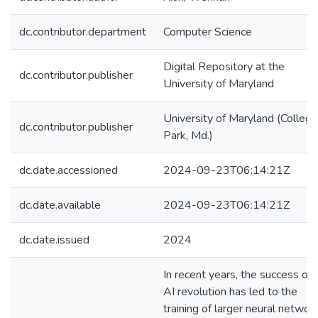
dc.contributor.department
Computer Science
Digital Repository at the
dc.contributor.publisher
University of Maryland
University of Maryland (College
dc.contributor.publisher
Park, Md.)
dc.date.accessioned
2024-09-23T06:14:21Z
dc.date.available
2024-09-23T06:14:21Z
dc.date.issued
2024
In recent years, the success of 
AI revolution has led to the
training of larger neural networ