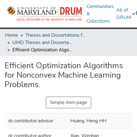
Communities
All of
&
DRUM
Collections
Home
Theses and Dissertations from UMD
UMD Theses and Dissertations
Efficient Optimization Algorithms for Nonconvex Machine Learning Problems
Efficient Optimization Algorithms
for Nonconvex Machine Learning
Problems
Simple item page
dc.contributor.advisor
Huang, Heng HH
dc.contributor.author
Xian, Wenhan