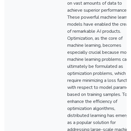
on vast amounts of data to
achieve superior performance.
These powerful machine learni
models have enabled the creat
of remarkable AI products.
Optimization, as the core of
machine learning, becomes
especially crucial because most
machine learning problems can
ultimately be formulated as
optimization problems, which
require minimizing a loss functi
with respect to model paramet
based on training samples. To
enhance the efficiency of
optimization algorithms,
distributed learning has emerg
as a popular solution for
addressing large-scale machine