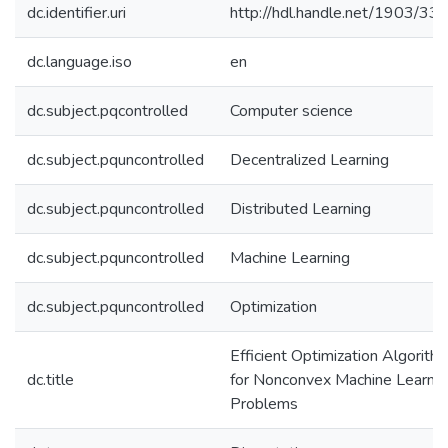
dc.identifier.uri
http://hdl.handle.net/1903/33
dc.language.iso
en
dc.subject.pqcontrolled
Computer science
dc.subject.pquncontrolled
Decentralized Learning
dc.subject.pquncontrolled
Distributed Learning
dc.subject.pquncontrolled
Machine Learning
dc.subject.pquncontrolled
Optimization
Efficient Optimization Algorith
dc.title
for Nonconvex Machine Learnin
Problems