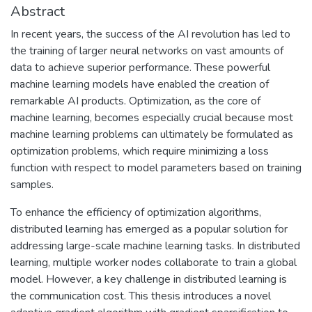
Abstract
In recent years, the success of the AI revolution has led to
the training of larger neural networks on vast amounts of
data to achieve superior performance. These powerful
machine learning models have enabled the creation of
remarkable AI products. Optimization, as the core of
machine learning, becomes especially crucial because most
machine learning problems can ultimately be formulated as
optimization problems, which require minimizing a loss
function with respect to model parameters based on training
samples.
To enhance the efficiency of optimization algorithms,
distributed learning has emerged as a popular solution for
addressing large-scale machine learning tasks. In distributed
learning, multiple worker nodes collaborate to train a global
model. However, a key challenge in distributed learning is
the communication cost. This thesis introduces a novel