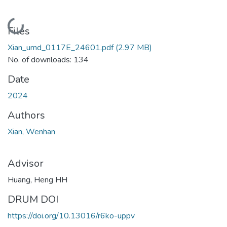
Loading...
Files
Xian_umd_0117E_24601.pdf
(2.97 MB)
No. of downloads: 134
Date
2024
Authors
Xian, Wenhan
Advisor
Huang, Heng HH
DRUM DOI
https://doi.org/10.13016/r6ko-uppv