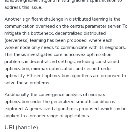
adaptive gradient algorithm with gradient sparsification to
address this issue.
Another significant challenge in distributed learning is the
communication overhead on the central parameter server. To
mitigate this bottleneck, decentralized distributed
(serverless) learning has been proposed, where each
worker node only needs to communicate with its neighbors.
This thesis investigates core nonconvex optimization
problems in decentralized settings, including constrained
optimization, minimax optimization, and second-order
optimality. Efficient optimization algorithms are proposed to
solve these problems.
Additionally, the convergence analysis of minimax
optimization under the generalized smooth condition is
explored. A generalized algorithm is proposed, which can be
applied to a broader range of applications.
URI (handle)