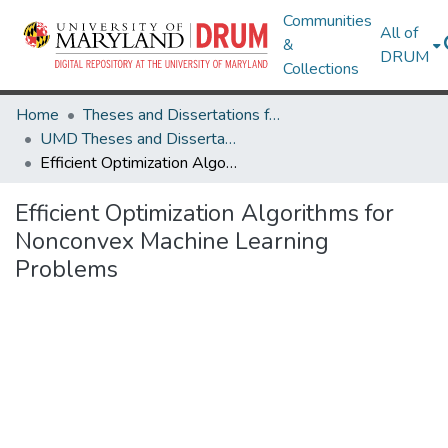
Communities
All of
&
DRUM
Collections
Home
Theses and Dissertations from UMD
UMD Theses and Dissertations
Efficient Optimization Algorithms for Nonconvex Machine Learning Problems
Efficient Optimization Algorithms for
Nonconvex Machine Learning
Problems