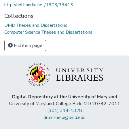
http://hdl.handle.net/1903/33413
Collections
UMD Theses and Dissertations
Computer Science Theses and Dissertations
Full item page
Digital Repository at the University of Maryland
University of Maryland, College Park, MD 20742-7011
(301) 314-1328
drum-help@umd.edu