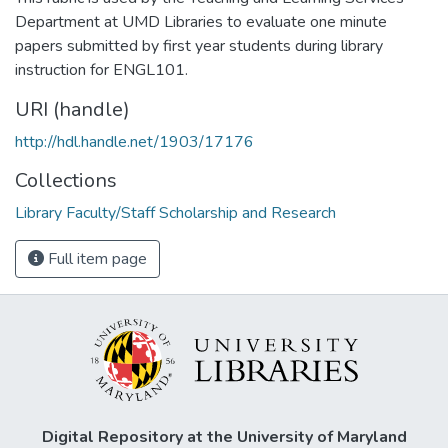
Department at UMD Libraries to evaluate one minute
papers submitted by first year students during library
instruction for ENGL101.
URI (handle)
http://hdl.handle.net/1903/17176
Collections
Library Faculty/Staff Scholarship and Research
Full item page
Digital Repository at the University of Maryland