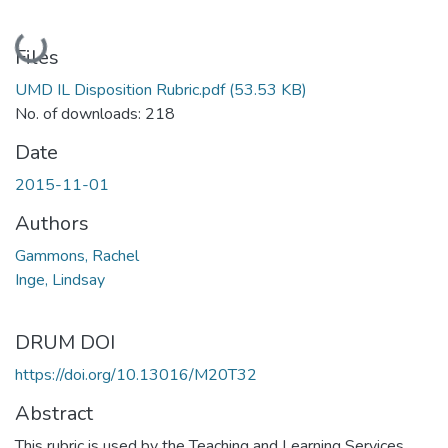
Loading...
Files
UMD IL Disposition Rubric.pdf
(53.53 KB)
No. of downloads: 218
Date
2015-11-01
Authors
Gammons, Rachel
Inge, Lindsay
DRUM DOI
https://doi.org/10.13016/M20T32
Abstract
This rubric is used by the Teaching and Learning Services