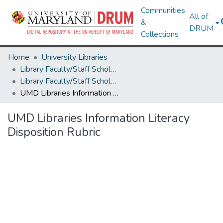
Communities
All of
&
DRUM
Collections
Home
University Libraries
Library Faculty/Staff Scholarship and Research
Library Faculty/Staff Scholarship and Research
UMD Libraries Information Literacy Disposition Rubric
UMD Libraries Information Literacy
Disposition Rubric