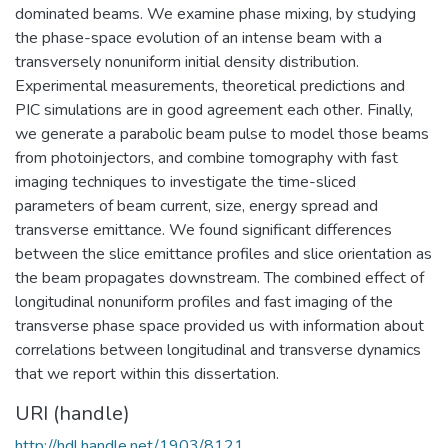
dominated beams. We examine phase mixing, by studying
the phase-space evolution of an intense beam with a
transversely nonuniform initial density distribution.
Experimental measurements, theoretical predictions and
PIC simulations are in good agreement each other. Finally,
we generate a parabolic beam pulse to model those beams
from photoinjectors, and combine tomography with fast
imaging techniques to investigate the time-sliced
parameters of beam current, size, energy spread and
transverse emittance. We found significant differences
between the slice emittance profiles and slice orientation as
the beam propagates downstream. The combined effect of
longitudinal nonuniform profiles and fast imaging of the
transverse phase space provided us with information about
correlations between longitudinal and transverse dynamics
that we report within this dissertation.
URI (handle)
http://hdl.handle.net/1903/8121