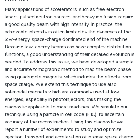
Many applications of accelerators, such as free electron
lasers, pulsed neutron sources, and heavy ion fusion, require
a good quality beam with high intensity. In practice, the
achievable intensity is often limited by the dynamics at the
low-energy, space-charge dominated end of the machine.
Because low-energy beams can have complex distribution
functions, a good understanding of their detailed evolution is
needed. To address this issue, we have developed a simple
and accurate tomographic method to map the beam phase
using quadrupole magnets, which includes the effects from
space charge. We extend this technique to use also
solenoidal magnets which are commonly used at low
energies, especially in photoinjectors, thus making the
diagnostic applicable to most machines. We simulate our
technique using a particle in cell code (PIC), to ascertain
accuracy of the reconstruction. Using this diagnostic we
report a number of experiments to study and optimize
injection, transport and acceleration of intense space charge