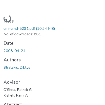
Loading...
Files
umi-umd-5291.pdf
(10.34 MB)
No. of downloads: 881
Date
2008-04-24
Authors
Stratakis, Diktys
Advisor
O'Shea, Patrick G
Kishek, Rami A
Abstract