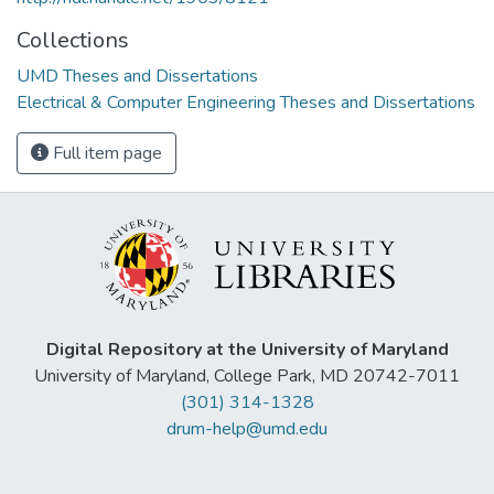
Collections
UMD Theses and Dissertations
Electrical & Computer Engineering Theses and Dissertations
Full item page
Digital Repository at the University of Maryland
University of Maryland, College Park, MD 20742-7011
(301) 314-1328
drum-help@umd.edu