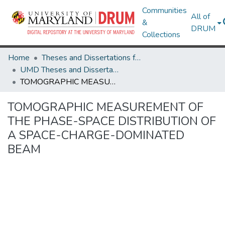
Communities
All of
&
DRUM
Collections
Home
Theses and Dissertations from UMD
UMD Theses and Dissertations
TOMOGRAPHIC MEASUREMENT OF THE PHASE-SPACE DISTRIBUTION OF A SPACE-CHARGE-DOMINATED BEAM
TOMOGRAPHIC MEASUREMENT OF
THE PHASE-SPACE DISTRIBUTION OF
A SPACE-CHARGE-DOMINATED
BEAM