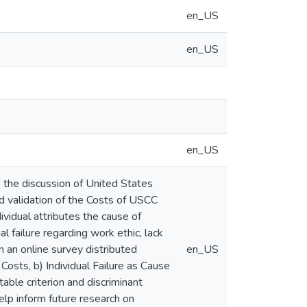
en_US
en_US
en_US
, the discussion of United States
nd validation of the Costs of USCC
vidual attributes the cause of
ual failure regarding work ethic, lack
h an online survey distributed
en_US
osts, b) Individual Failure as Cause
ble criterion and discriminant
 help inform future research on