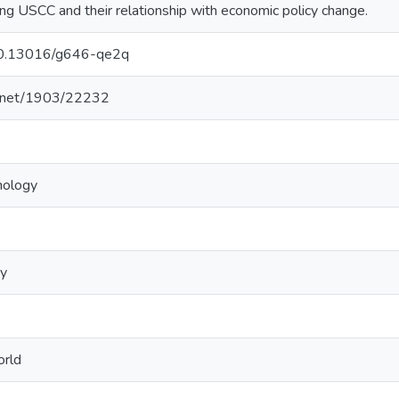
ing USCC and their relationship with economic policy change.
/10.13016/g646-qe2q
le.net/1903/22232
hology
gy
orld