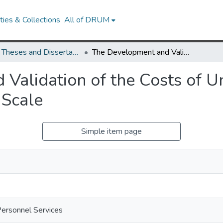
ies & Collections
All of DRUM
UMD Theses and Dissertations
The Development and Validation of the Costs of United States Corporate Capitalism Scale
Validation of the Costs of Un
 Scale
Simple item page
Personnel Services