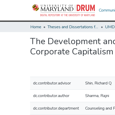
Communit
Home
Theses and Dissertations from UMD
The Development and 
Corporate Capitalism
dc.contributor.advisor
Shin, Richard Q
dc.contributor.author
Sharma, Rajni
dc.contributor.department
Counseling and 