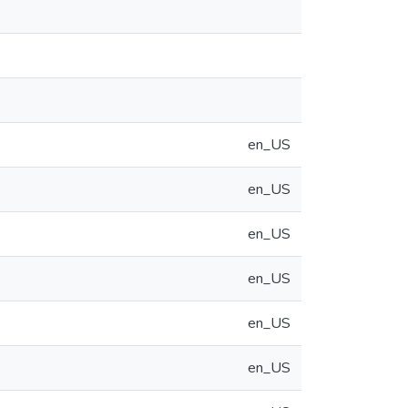
en_US
en_US
en_US
en_US
en_US
en_US