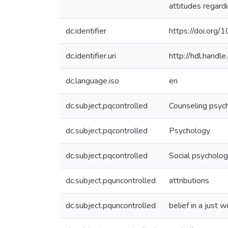
attitudes regard
dc.identifier
https://doi.org
dc.identifier.uri
http://hdl.hand
dc.language.iso
en
dc.subject.pqcontrolled
Counseling psyc
dc.subject.pqcontrolled
Psychology
dc.subject.pqcontrolled
Social psycholo
dc.subject.pquncontrolled
attributions
dc.subject.pquncontrolled
belief in a just w