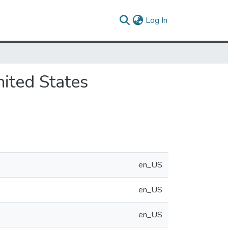
(current)
Log In
ited States
en_US
en_US
en_US