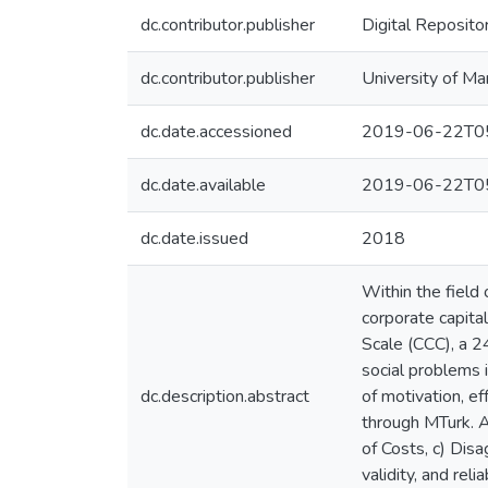
dc.contributor.publisher
Digital Reposito
dc.contributor.publisher
University of Ma
dc.date.accessioned
2019-06-22T05
dc.date.available
2019-06-22T05
dc.date.issued
2018
Within the field
corporate capita
Scale (CCC), a 2
social problems in
dc.description.abstract
of motivation, ef
through MTurk. A
of Costs, c) Dis
validity, and rel