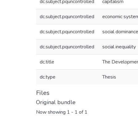
dc.subject.pquncontrolled
capitalism
dc.subject.pquncontrolled
economic syste
dc.subject.pquncontrolled
social dominance
dc.subject.pquncontrolled
social inequality
dc.title
The Development 
dc.type
Thesis
Files
Original bundle
Now showing
1 - 1 of 1