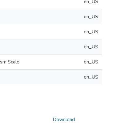
en_US
en_US
en_US
en_US
ism Scale
en_US
en_US
Download