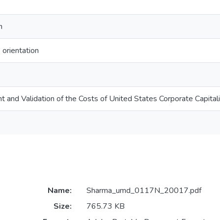
m
 orientation
and Validation of the Costs of United States Corporate Capital
Name:
Sharma_umd_0117N_20017.pdf
Size:
765.73 KB