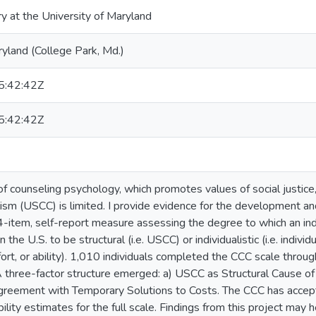
ry at the University of Maryland
ryland (College Park, Md.)
:42:42Z
:42:42Z
 of counseling psychology, which promotes values of social justice
lism (USCC) is limited. I provide evidence for the development a
4-item, self-report measure assessing the degree to which an indi
 the U.S. to be structural (i.e. USCC) or individualistic (i.e. individ
fort, or ability). 1,010 individuals completed the CCC scale throug
 three-factor structure emerged: a) USCC as Structural Cause of C
agreement with Temporary Solutions to Costs. The CCC has accepta
iability estimates for the full scale. Findings from this project may