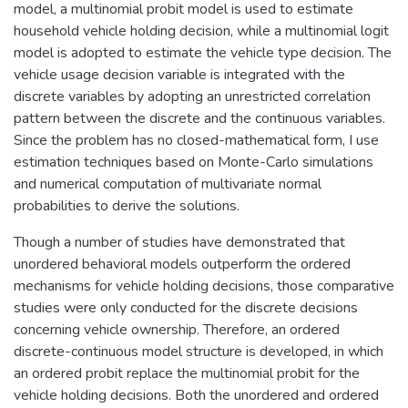
model, a multinomial probit model is used to estimate
household vehicle holding decision, while a multinomial logit
model is adopted to estimate the vehicle type decision. The
vehicle usage decision variable is integrated with the
discrete variables by adopting an unrestricted correlation
pattern between the discrete and the continuous variables.
Since the problem has no closed-mathematical form, I use
estimation techniques based on Monte-Carlo simulations
and numerical computation of multivariate normal
probabilities to derive the solutions.
Though a number of studies have demonstrated that
unordered behavioral models outperform the ordered
mechanisms for vehicle holding decisions, those comparative
studies were only conducted for the discrete decisions
concerning vehicle ownership. Therefore, an ordered
discrete-continuous model structure is developed, in which
an ordered probit replace the multinomial probit for the
vehicle holding decisions. Both the unordered and ordered