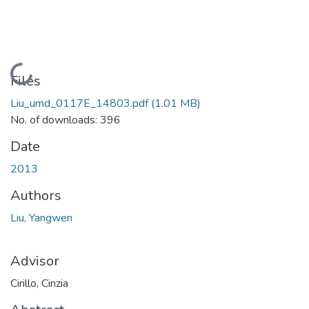
Loading...
Files
Liu_umd_0117E_14803.pdf
(1.01 MB)
No. of downloads: 396
Date
2013
Authors
Liu, Yangwen
Advisor
Cirillo, Cinzia