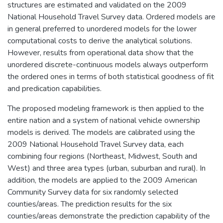
structures are estimated and validated on the 2009
National Household Travel Survey data. Ordered models are
in general preferred to unordered models for the lower
computational costs to derive the analytical solutions.
However, results from operational data show that the
unordered discrete-continuous models always outperform
the ordered ones in terms of both statistical goodness of fit
and predication capabilities.
The proposed modeling framework is then applied to the
entire nation and a system of national vehicle ownership
models is derived. The models are calibrated using the
2009 National Household Travel Survey data, each
combining four regions (Northeast, Midwest, South and
West) and three area types (urban, suburban and rural). In
addition, the models are applied to the 2009 American
Community Survey data for six randomly selected
counties/areas. The prediction results for the six
counties/areas demonstrate the prediction capability of the