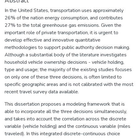
Abstract
In the United States, transportation uses approximately
26% of the nation energy consumption, and contributes
27% to the total greenhouse gas emissions. Given the
important role of private transportation, it is urgent to
develop effective and innovative quantitative
methodologies to support public authority decision making.
Although a substantial body of the literature investigates
household vehicle ownership decisions - vehicle holding,
type and usage; the majority of the existing studies focuses
on only one of these three decisions, is often limited to
specific geographic areas and is not calibrated with the most
recent travel survey data available.
This dissertation proposes a modeling framework that is
able to incorporate all the three decisions simultaneously,
and takes into account the correlation across the discrete
variable (vehicle holding) and the continuous variable (miles
traveled). In this integrated discrete-continuous choice