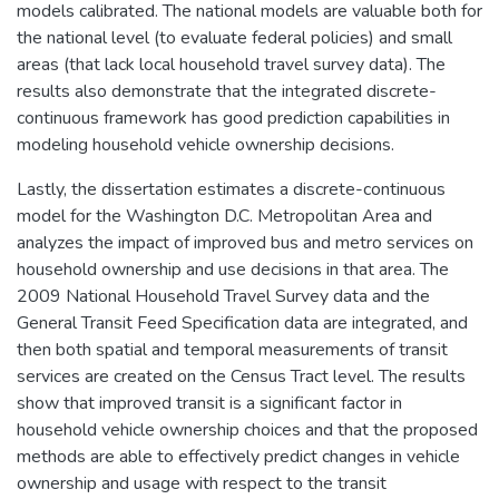
models calibrated. The national models are valuable both for
the national level (to evaluate federal policies) and small
areas (that lack local household travel survey data). The
results also demonstrate that the integrated discrete-
continuous framework has good prediction capabilities in
modeling household vehicle ownership decisions.
Lastly, the dissertation estimates a discrete-continuous
model for the Washington D.C. Metropolitan Area and
analyzes the impact of improved bus and metro services on
household ownership and use decisions in that area. The
2009 National Household Travel Survey data and the
General Transit Feed Specification data are integrated, and
then both spatial and temporal measurements of transit
services are created on the Census Tract level. The results
show that improved transit is a significant factor in
household vehicle ownership choices and that the proposed
methods are able to effectively predict changes in vehicle
ownership and usage with respect to the transit