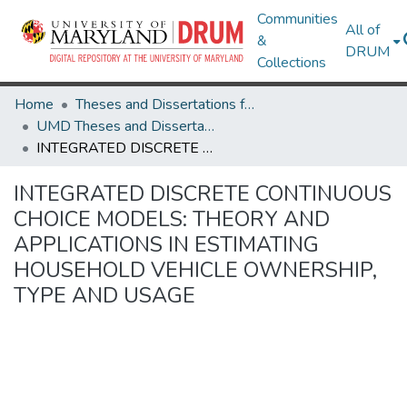
Communities
All of
&
DRUM
Collections
Home
Theses and Dissertations from UMD
UMD Theses and Dissertations
INTEGRATED DISCRETE CONTINUOUS CHOICE MODELS: THEORY AND APPLICATIONS IN ESTIMATING HOUSEHOLD VEHICLE OWNERSHIP, TYPE AND USAGE
INTEGRATED DISCRETE CONTINUOUS
CHOICE MODELS: THEORY AND
APPLICATIONS IN ESTIMATING
HOUSEHOLD VEHICLE OWNERSHIP,
TYPE AND USAGE