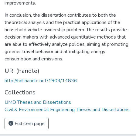
improvements.
In conclusion, the dissertation contributes to both the
theoretical analysis and the practical applications of the
household vehicle ownership problem. The results provide
decision makers with advanced quantitative methods that
are able to effectively analyze policies, aiming at promoting
greener travel behavior and at mitigating energy
consumption and emissions.
URI (handle)
http://hdl.handle.net/1903/14836
Collections
UMD Theses and Dissertations
Civil & Environmental Engineering Theses and Dissertations
Full item page